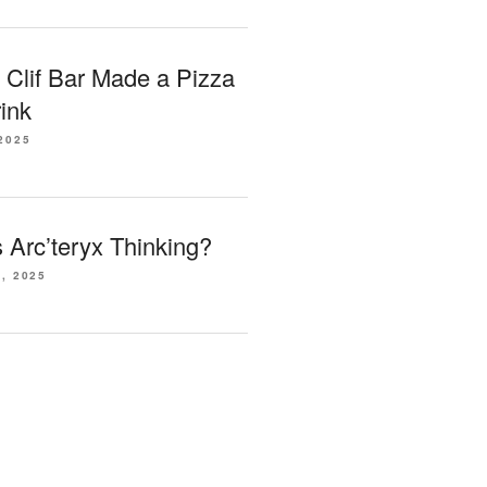
 Clif Bar Made a Pizza
ink
2025
Arc’teryx Thinking?
, 2025