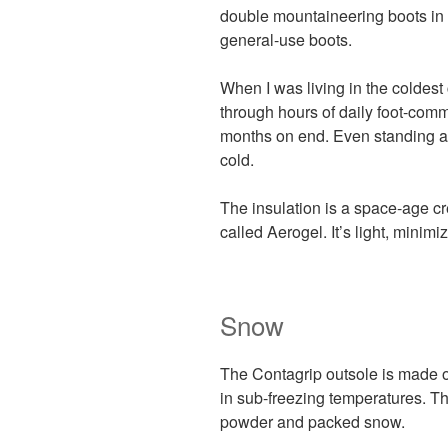
double mountaineering boots in 
general-use boots.
When I was living in the coldest
through hours of daily foot-com
months on end. Even standing ar
cold.
The insulation is a space-age 
called Aerogel. It’s light, minimi
Snow
The Contagrip outsole is made of
in sub-freezing temperatures. The
powder and packed snow.