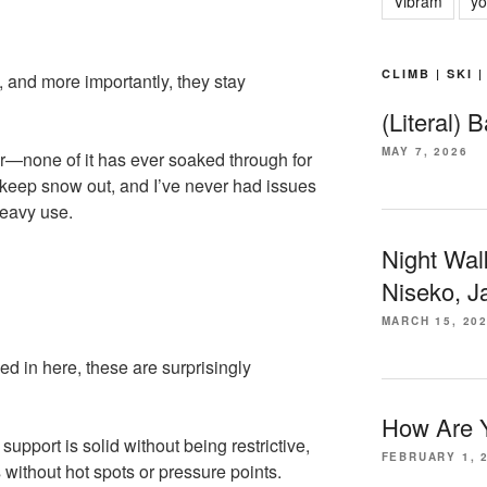
Vibram
yo
CLIMB | SKI 
, and more importantly, they stay
(Literal) 
MAY 7, 2026
r—none of it has ever soaked through for
keep snow out, and I’ve never had issues
heavy use.
Night Wal
Niseko, J
MARCH 15, 20
d in here, these are surprisingly
How Are Y
support is solid without being restrictive,
FEBRUARY 1, 
 without hot spots or pressure points.