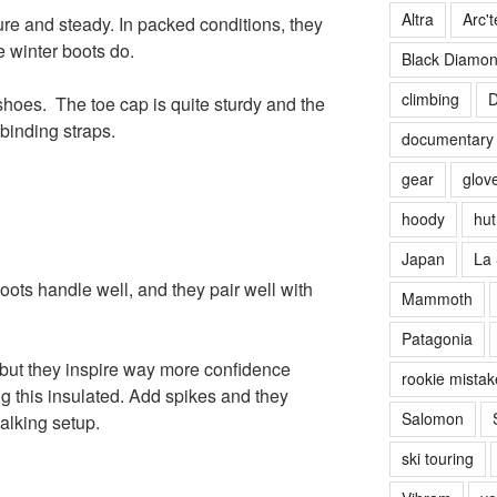
Altra
Arc't
ure and steady. In packed conditions, they
e winter boots do.
Black Diamo
climbing
D
hoes. The toe cap is quite sturdy and the
 binding straps.
documentary
gear
glov
hoody
hut 
Japan
La 
oots handle well, and they pair well with
Mammoth
Patagonia
 but they inspire way more confidence
rookie mistak
g this insulated. Add spikes and they
Salomon
alking setup.
ski touring