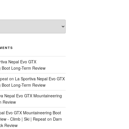
MENTS
rtiva Nepal Evo GTX
g Boot Long-Term Review
epeat
on
La Sportiva Nepal Evo GTX
g Boot Long-Term Review
iva Nepal Evo GTX Mountaineering
m Review
pal Evo GTX Mountaineering Boot
ew - Climb | Ski | Repeat
on
Darn
ck Review