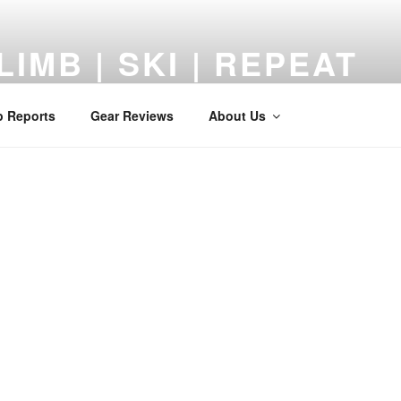
LIMB | SKI | REPEAT
 Reviews, Adventures, and a Middle-Aged Return to the Mount
p Reports
Gear Reviews
About Us