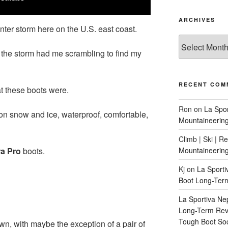
ARCHIVES
inter storm here on the U.S. east coast.
Archives
 the storm had me scrambling to find my
RECENT COM
t these boots were.
Ron
on
La Spo
on snow and ice, waterproof, comfortable,
Mountaineerin
Climb | Ski | R
a Pro
boots.
Mountaineerin
Kj
on
La Sport
Boot Long-Ter
La Sportiva Ne
Long-Term Revi
Tough Boot So
n, with maybe the exception of a pair of