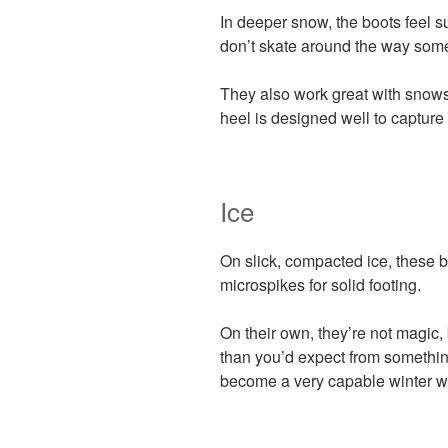
In deeper snow, the boots feel s
don’t skate around the way som
They also work great with snows
heel is designed well to capture
Ice
On slick, compacted ice, these b
microspikes for solid footing.
On their own, they’re not magic,
than you’d expect from somethin
become a very capable winter w