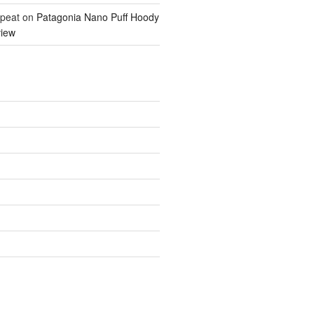
epeat
on
Patagonia Nano Puff Hoody
iew