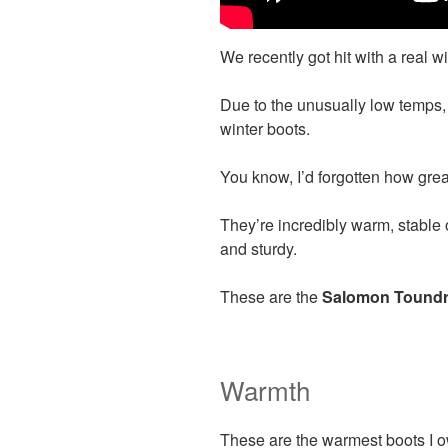
We recently got hit with a real w
Due to the unusually low temps,
winter boots.
You know, I’d forgotten how grea
They’re incredibly warm, stable 
and sturdy.
These are the
Salomon Toundr
Warmth
These are the warmest boots I ow