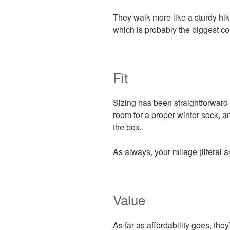
They walk more like a sturdy hiki
which is probably the biggest c
Fit
Sizing has been straightforward 
room for a proper winter sock, and
the box.
As always, your milage (literal a
Value
As far as affordability goes, the