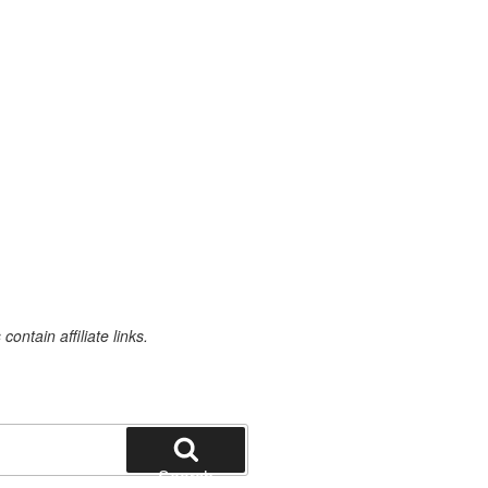
ontain affiliate links.
Search