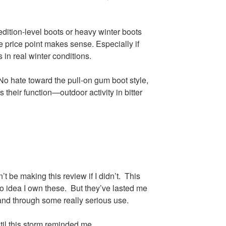
ition-level boots or heavy winter boots
he price point makes sense. Especially if
 in real winter conditions.
 No hate toward the pull-on gum boot style,
s their function—outdoor activity in bitter
’t be making this review if I didn’t. This
 idea I own these. But they’ve lasted me
and through some really serious use.
il this storm reminded me.