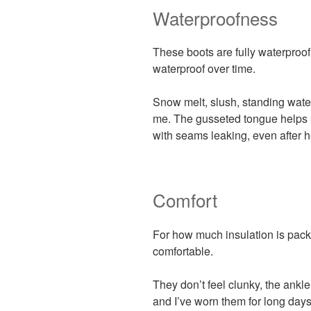
Waterproofness
These boots are fully waterproof
waterproof over time.
Snow melt, slush, standing wate
me. The gusseted tongue helps 
with seams leaking, even after 
Comfort
For how much insulation is packe
comfortable.
They don’t feel clunky, the ankle 
and I’ve worn them for long days