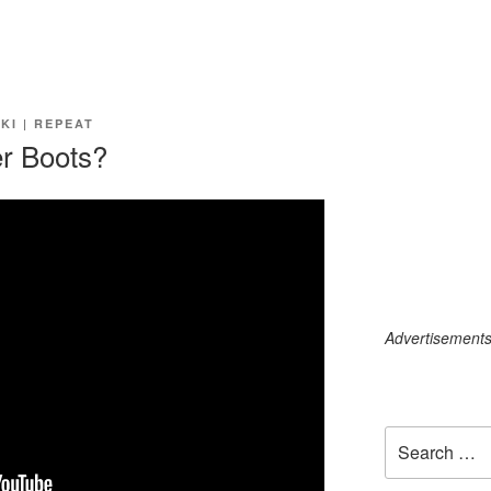
SKI | REPEAT
r Boots?
Advertisements c
Search
for: