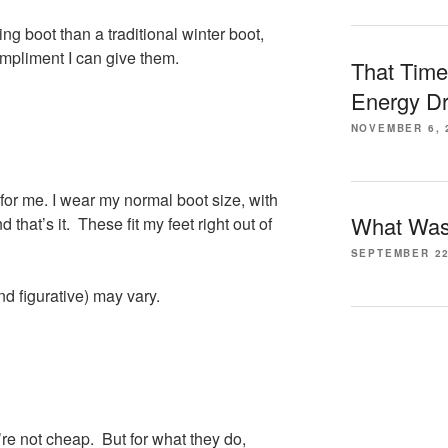
ng boot than a traditional winter boot,
ompliment I can give them.
That Time
Energy Dr
NOVEMBER 6, 
for me. I wear my normal boot size, with
What Was 
 that’s it. These fit my feet right out of
SEPTEMBER 22
nd figurative) may vary.
y’re not cheap. But for what they do,