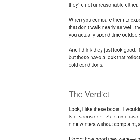
they’re not unreasonable either.
When you compare them to exped
that don’t walk nearly as well, t
you actually spend time outdoors
And I think they just look good.
but these have a look that reflect
cold conditions.
The Verdict
Look, I like these boots. I wouldn
isn’t sponsored. Salomon has no
nine winters without complaint, 
I forgot how good they were—unt