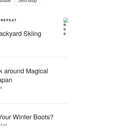
utube
zero-drop
| REPEAT
Backyard Skiing
k around Magical
apan
26
our Winter Boots?
2026