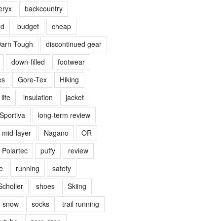
eryx
backcountry
nd
budget
cheap
arn Tough
discontinued gear
down-filled
footwear
es
Gore-Tex
Hiking
life
insulation
jacket
Sportiva
long-term review
mid-layer
Nagano
OR
Polartec
puffy
review
e
running
safety
Scholler
shoes
Skiing
snow
socks
trail running