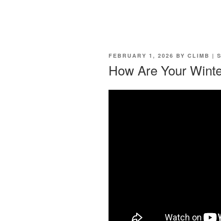
POSTED
FEBRUARY 1, 2026
BY
CLIMB | 
ON
How Are Your Winte