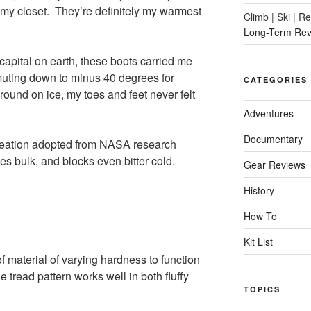
my closet. They’re definitely my warmest
Climb | Ski | R
Long-Term Rev
 capital on earth, these boots carried me
muting down to minus 40 degrees for
CATEGORIES
ound on ice, my toes and feet never felt
Adventures
Documentary
creation adopted from NASA research
zes bulk, and blocks even bitter cold.
Gear Reviews
History
How To
Kit List
 material of varying hardness to function
 tread pattern works well in both fluffy
TOPICS