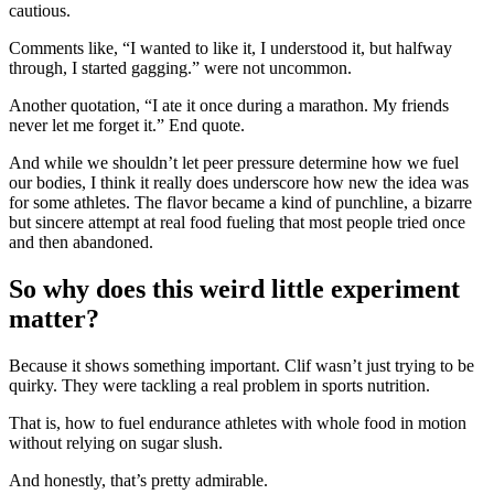
cautious.
Comments like, “I wanted to like it, I understood it, but halfway
through, I started gagging.” were not uncommon.
Another quotation, “I ate it once during a marathon. My friends
never let me forget it.” End quote.
And while we shouldn’t let peer pressure determine how we fuel
our bodies, I think it really does underscore how new the idea was
for some athletes. The flavor became a kind of punchline, a bizarre
but sincere attempt at real food fueling that most people tried once
and then abandoned.
So why does this weird little experiment
matter?
Because it shows something important. Clif wasn’t just trying to be
quirky. They were tackling a real problem in sports nutrition.
That is, how to fuel endurance athletes with whole food in motion
without relying on sugar slush.
And honestly, that’s pretty admirable.