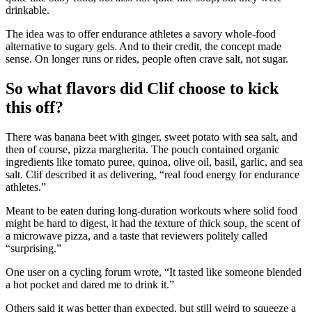
drinkable.
The idea was to offer endurance athletes a savory whole-food
alternative to sugary gels. And to their credit, the concept made
sense. On longer runs or rides, people often crave salt, not sugar.
So what flavors did Clif choose to kick
this off?
There was banana beet with ginger, sweet potato with sea salt, and
then of course, pizza margherita. The pouch contained organic
ingredients like tomato puree, quinoa, olive oil, basil, garlic, and sea
salt. Clif described it as delivering, “real food energy for endurance
athletes.”
Meant to be eaten during long-duration workouts where solid food
might be hard to digest, it had the texture of thick soup, the scent of
a microwave pizza, and a taste that reviewers politely called
“surprising.”
One user on a cycling forum wrote, “It tasted like someone blended
a hot pocket and dared me to drink it.”
Others said it was better than expected, but still weird to squeeze a