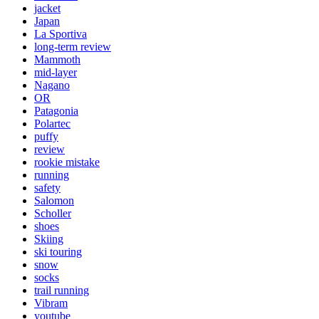
jacket
Japan
La Sportiva
long-term review
Mammoth
mid-layer
Nagano
OR
Patagonia
Polartec
puffy
review
rookie mistake
running
safety
Salomon
Scholler
shoes
Skiing
ski touring
snow
socks
trail running
Vibram
youtube