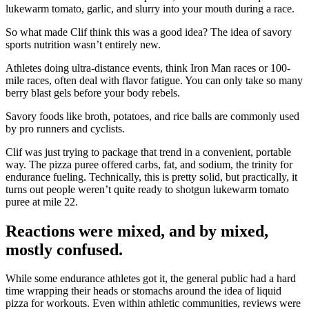
lukewarm tomato, garlic, and slurry into your mouth during a race.
So what made Clif think this was a good idea? The idea of savory
sports nutrition wasn’t entirely new.
Athletes doing ultra-distance events, think Iron Man races or 100-
mile races, often deal with flavor fatigue. You can only take so many
berry blast gels before your body rebels.
Savory foods like broth, potatoes, and rice balls are commonly used
by pro runners and cyclists.
Clif was just trying to package that trend in a convenient, portable
way. The pizza puree offered carbs, fat, and sodium, the trinity for
endurance fueling. Technically, this is pretty solid, but practically, it
turns out people weren’t quite ready to shotgun lukewarm tomato
puree at mile 22.
Reactions were mixed, and by mixed,
mostly confused.
While some endurance athletes got it, the general public had a hard
time wrapping their heads or stomachs around the idea of liquid
pizza for workouts. Even within athletic communities, reviews were