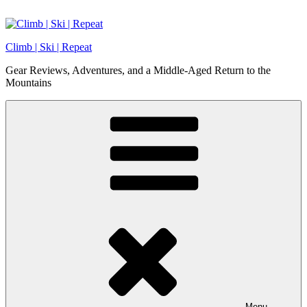
Skip
to
content
Climb | Ski | Repeat
Gear Reviews, Adventures, and a Middle-Aged Return to the
Mountains
Menu