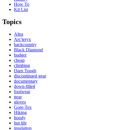
How To
Kit List
Topics
Altra
Arc'teryx
backcountry
Black Diamond
budget
cheap
climbing
Darn Tough
discontinued gear
documentary
down-filled
footwear
gear
gloves
Gore-Tex
Hiking
hoody
hut life
insulation