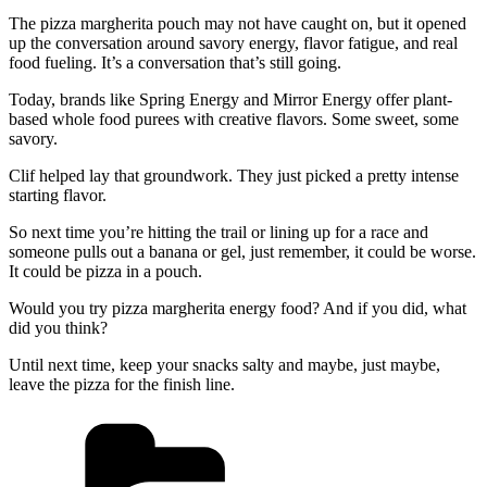
The pizza margherita pouch may not have caught on, but it opened
up the conversation around savory energy, flavor fatigue, and real
food fueling. It’s a conversation that’s still going.
Today, brands like Spring Energy and Mirror Energy offer plant-
based whole food purees with creative flavors. Some sweet, some
savory.
Clif helped lay that groundwork. They just picked a pretty intense
starting flavor.
So next time you’re hitting the trail or lining up for a race and
someone pulls out a banana or gel, just remember, it could be worse.
It could be pizza in a pouch.
Would you try pizza margherita energy food? And if you did, what
did you think?
Until next time, keep your snacks salty and maybe, just maybe,
leave the pizza for the finish line.
Categories