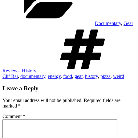
Documentary
,
Gear
Tags
Reviews
,
History
Clif Bar
,
documentary
,
energy
,
food
,
gear
,
history
,
pizza
,
weird
Leave a Reply
Your email address will not be published.
Required fields are
marked
*
Comment
*