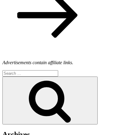
Advertisements contain affiliate links.
Search
for:
Search
Archives