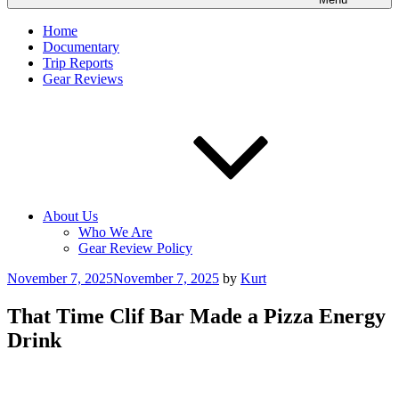
Home
Documentary
Trip Reports
Gear Reviews
About Us
Who We Are
Gear Review Policy
Posted
November 7, 2025
November 7, 2025
by
Kurt
on
That Time Clif Bar Made a Pizza Energy
Drink