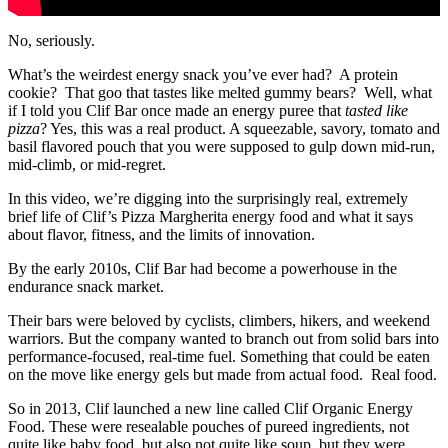
No, seriously.
What’s the weirdest energy snack you’ve ever had? A protein
cookie? That goo that tastes like melted gummy bears? Well, what
if I told you Clif Bar once made an energy puree that
tasted like
pizza
? Yes, this was a real product. A squeezable, savory, tomato and
basil flavored pouch that you were supposed to gulp down mid-run,
mid-climb, or mid-regret.
In this video, we’re digging into the surprisingly real, extremely
brief life of Clif’s Pizza Margherita energy food and what it says
about flavor, fitness, and the limits of innovation.
By the early 2010s, Clif Bar had become a powerhouse in the
endurance snack market.
Their bars were beloved by cyclists, climbers, hikers, and weekend
warriors. But the company wanted to branch out from solid bars into
performance-focused, real-time fuel. Something that could be eaten
on the move like energy gels but made from actual food. Real food.
So in 2013, Clif launched a new line called Clif Organic Energy
Food. These were resealable pouches of pureed ingredients, not
quite like baby food, but also not quite like soup, but they were