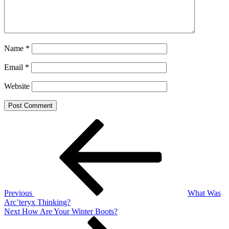
Name
*
Email
*
Website
Post
Previous
Post
navigation
Previous
What Was
Arc’teryx Thinking?
Next
Next
How Are Your Winter Boots?
Post