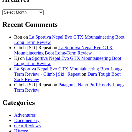
Archives
Recent Comments
Ron
on
La Sportiva Nepal Evo GTX Mountaineering Boot
Long-Term Review
Climb | Ski | Repeat
on
La Sportiva Nepal Evo GTX
Mountaineering Boot Long-Term Review
Kj
on
La Sportiva Nepal Evo GTX Mountaineering Boot
Long-Term Review
La Sportiva Nepal Evo GTX Mountaineering Boot Long-
Term Review - Climb | Ski | Repeat
on
Darn Tough Boot
Sock Review
Climb | Ski | Repeat
on
Patagonia Nano Puff Hoody Long-
Term Review
Categories
Adventures
Documentary
Gear Reviews
History