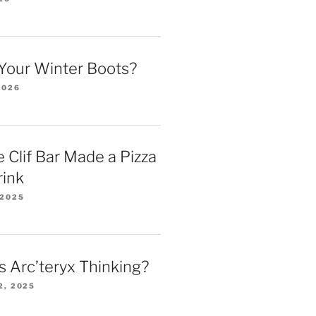
Your Winter Boots?
2026
 Clif Bar Made a Pizza
rink
 2025
 Arc’teryx Thinking?
2, 2025