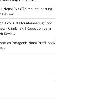
va Nepal Evo GTX Mountaineering
m Review
pal Evo GTX Mountaineering Boot
w - Climb | Ski | Repeat
on
Darn
ck Review
epeat
on
Patagonia Nano Puff Hoody
iew