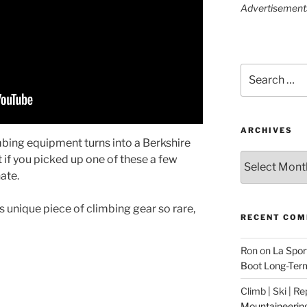
Advertisements 
Search
for:
ARCHIVES
imbing equipment turns into a Berkshire
Archives
 if you picked up one of these a few
ate.
s unique piece of climbing gear so rare,
RECENT CO
Ron
on
La Spor
Boot Long-Ter
Climb | Ski | R
Mountaineerin