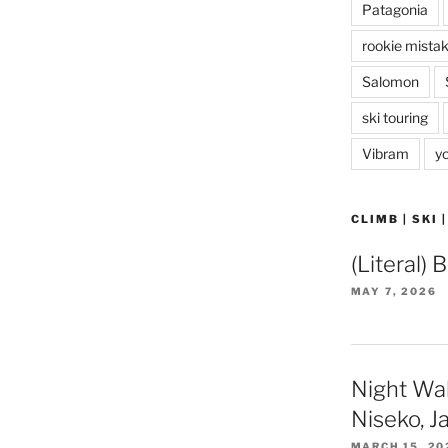
Patagonia
rookie mista
Salomon
ski touring
Vibram
y
CLIMB | SKI 
(Literal) 
MAY 7, 2026
Night Wa
Niseko, J
MARCH 15, 20