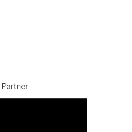
 Partner