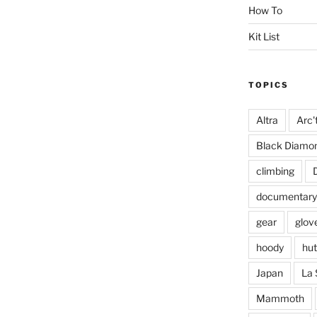
How To
Kit List
TOPICS
Altra
Arc'
Black Diamo
climbing
documentary
gear
glov
hoody
hut
Japan
La 
Mammoth