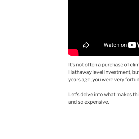
It’s not often a purchase of cl
Hathaway level investment, but
years ago, you were very fortun
Let’s delve into what makes thi
and so expensive.