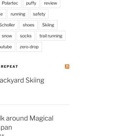
Polartec
puffy
review
ke
running
safety
Scholler
shoes
Skiing
snow
socks
trail running
outube
zero-drop
| REPEAT
Backyard Skiing
lk around Magical
apan
26