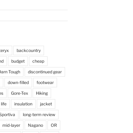
teryx
backcountry
nd
budget
cheap
Darn Tough
discontinued gear
down-filled
footwear
es
Gore-Tex
Hiking
 life
insulation
jacket
Sportiva
long-term review
mid-layer
Nagano
OR