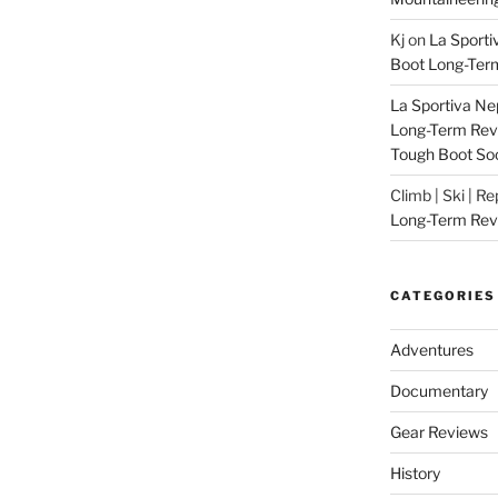
Kj
on
La Sporti
Boot Long-Ter
La Sportiva Ne
Long-Term Revie
Tough Boot So
Climb | Ski | R
Long-Term Rev
CATEGORIES
Adventures
Documentary
Gear Reviews
History