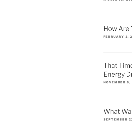
How Are 
FEBRUARY 1, 
That Time
Energy D
NOVEMBER 6,
What Was
SEPTEMBER 2