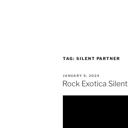
TAG:
SILENT PARTNER
POSTED
JANUARY 9, 2024
ON
Rock Exotica Silent