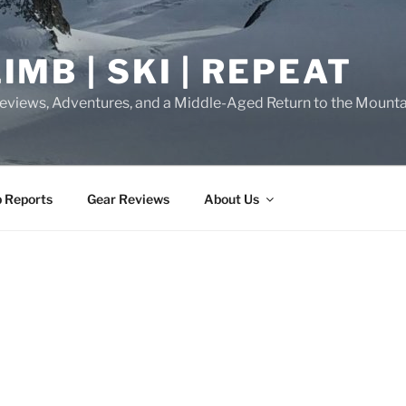
IMB | SKI | REPEAT
eviews, Adventures, and a Middle-Aged Return to the Mounta
p Reports
Gear Reviews
About Us