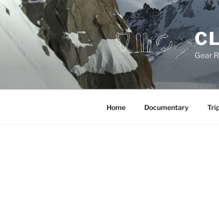
Skip
to
content
CL
Gear R
Home
Documentary
Tri