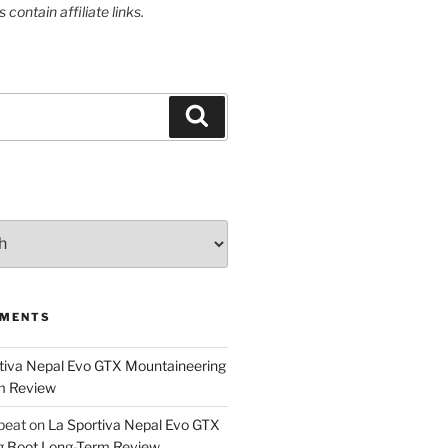
contain affiliate links.
Search
MMENTS
tiva Nepal Evo GTX Mountaineering
m Review
epeat
on
La Sportiva Nepal Evo GTX
g Boot Long-Term Review