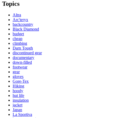
Topics
Altra
Arc'teryx
backcountry
Black Diamond
budget
cheap
climbing
Darn Tough
discontinued gear
documentary
down-filled
footwear
gear
gloves
Gore-Tex
Hiking
hoody
hut life
insulation
jacket
Japan
La Sportiva