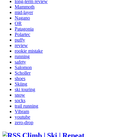
long-term review
Mammoth
mid-layer
Nagano
OR
Patagonia
Polartec
puffy
review
rookie mistake
running
safety
Salomon
Scholler
shoes
Skiing
ski touring
snow
socks
trail running
Vibram
youtube
zero-drop
Climb | Ski | Repeat