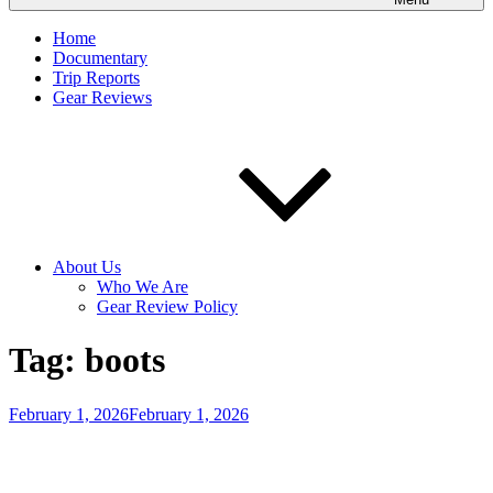
Home
Documentary
Trip Reports
Gear Reviews
About Us
Who We Are
Gear Review Policy
Tag:
boots
Posted
February 1, 2026
February 1, 2026
on