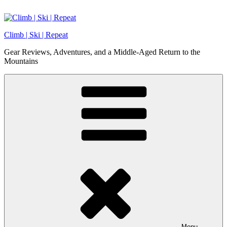
Skip
to
content
Climb | Ski | Repeat
Gear Reviews, Adventures, and a Middle-Aged Return to the
Mountains
Menu