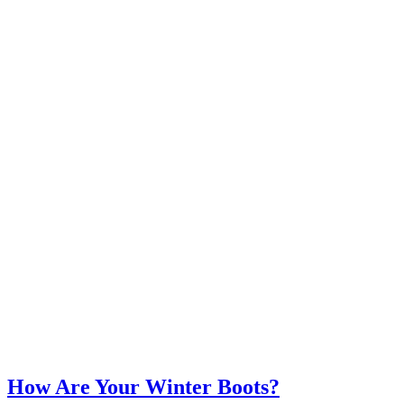
How Are Your Winter Boots?