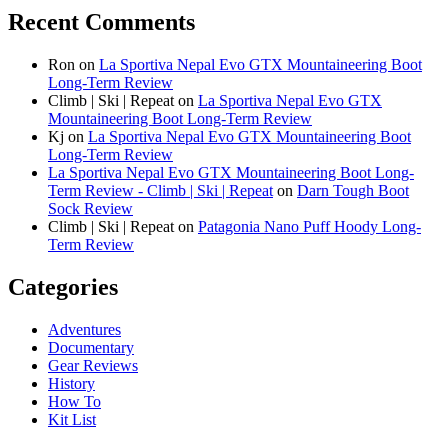
Recent Comments
Ron
on
La Sportiva Nepal Evo GTX Mountaineering Boot
Long-Term Review
Climb | Ski | Repeat
on
La Sportiva Nepal Evo GTX
Mountaineering Boot Long-Term Review
Kj
on
La Sportiva Nepal Evo GTX Mountaineering Boot
Long-Term Review
La Sportiva Nepal Evo GTX Mountaineering Boot Long-
Term Review - Climb | Ski | Repeat
on
Darn Tough Boot
Sock Review
Climb | Ski | Repeat
on
Patagonia Nano Puff Hoody Long-
Term Review
Categories
Adventures
Documentary
Gear Reviews
History
How To
Kit List