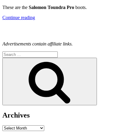
These are the
Salomon Toundra Pro
boots.
“How
Continue reading
Are
Your
Winter
Boots?”
Advertisements contain affiliate links.
Search
for:
Search
Archives
Archives