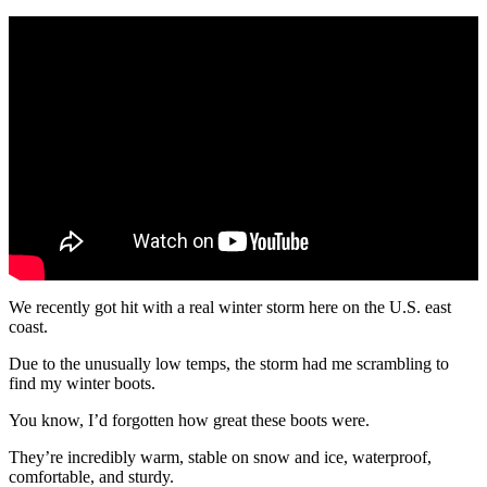
We recently got hit with a real winter storm here on the U.S. east
coast.
Due to the unusually low temps, the storm had me scrambling to
find my winter boots.
You know, I’d forgotten how great these boots were.
They’re incredibly warm, stable on snow and ice, waterproof,
comfortable, and sturdy.