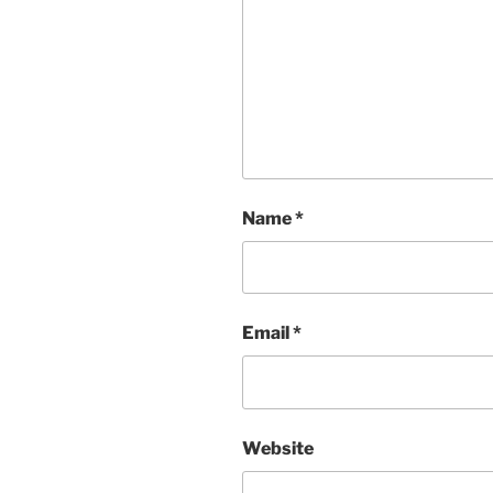
Name
*
Email
*
Website