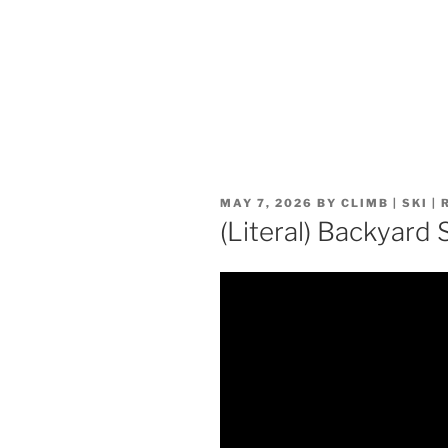
POSTED
MAY 7, 2026
BY
CLIMB | SKI |
ON
(Literal) Backyard 