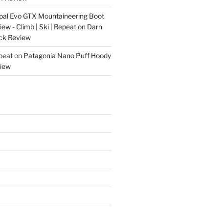
pal Evo GTX Mountaineering Boot
w - Climb | Ski | Repeat
on
Darn
ck Review
epeat
on
Patagonia Nano Puff Hoody
iew