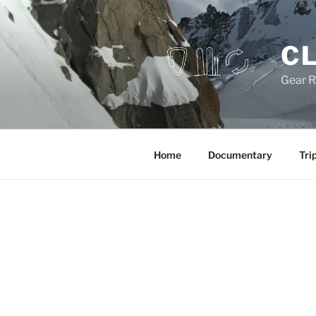
Skip
to
content
CL
Gear R
Home
Documentary
Tri