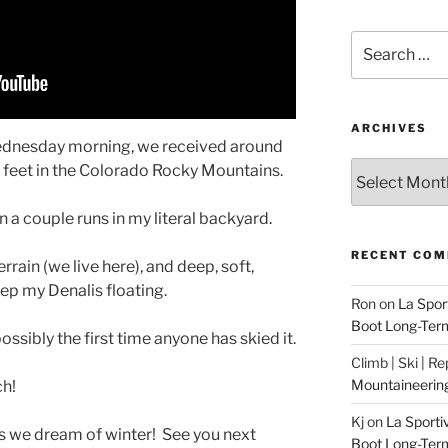
Search
for:
ARCHIVES
dnesday morning, we received around
Archives
0 feet in the Colorado Rocky Mountains.
in a couple runs in my literal backyard.
RECENT CO
rain (we live here), and deep, soft,
eep my Denalis floating.
Ron
on
La Spor
Boot Long-Ter
ssibly the first time anyone has skied it.
Climb | Ski | R
Mountaineerin
ch!
Kj
on
La Sporti
s we dream of winter! See you next
Boot Long-Ter