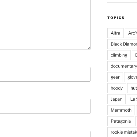
TOPICS
Altra
Arc'
Black Diamo
climbing
documentary
gear
glov
hoody
hut
Japan
La 
Mammoth
Patagonia
rookie mista