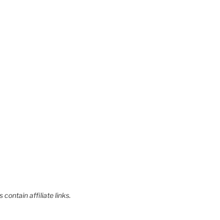
contain affiliate links.