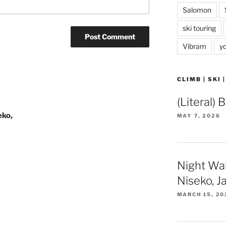
Salomon
ski touring
Vibram
y
CLIMB | SKI 
(Literal) 
eko,
MAY 7, 2026
Night Wa
Niseko, J
MARCH 15, 20