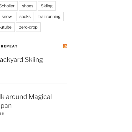
Scholler
shoes
Skiing
snow
socks
trail running
outube
zero-drop
| REPEAT
Backyard Skiing
lk around Magical
apan
26