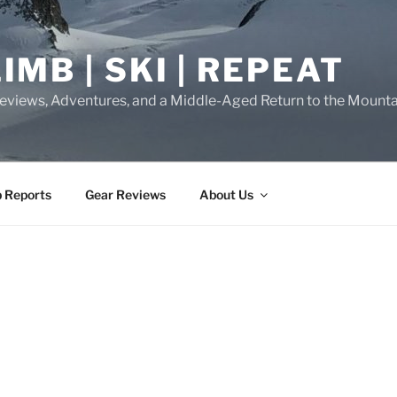
IMB | SKI | REPEAT
eviews, Adventures, and a Middle-Aged Return to the Mounta
p Reports
Gear Reviews
About Us