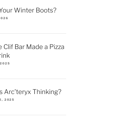
Your Winter Boots?
2026
 Clif Bar Made a Pizza
rink
 2025
 Arc’teryx Thinking?
2, 2025