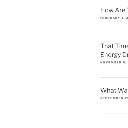
How Are 
FEBRUARY 1, 
That Time
Energy D
NOVEMBER 6,
What Was
SEPTEMBER 2