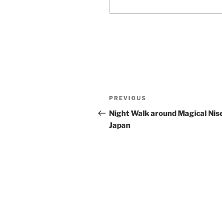
Post
Previous
PREVIOUS
navigation
Post
Night Walk around Magical Nis
Japan