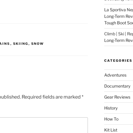
La Sportiva Ne
Long-Term Revie
Tough Boot So
Climb | Ski | R
Long-Term Rev
AINS
,
SKIING
,
SNOW
CATEGORIES
Adventures
Documentary
published.
Required fields are marked
*
Gear Reviews
History
How To
Kit List