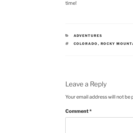
time!
CATEGORIES
ADVENTURES
TAGS
COLORADO
,
ROCKY MOUNT
Leave a Reply
Your email address will not be 
Comment
*