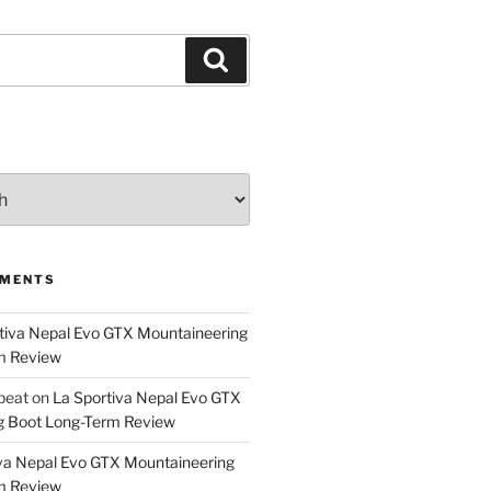
Search
MMENTS
tiva Nepal Evo GTX Mountaineering
m Review
epeat
on
La Sportiva Nepal Evo GTX
g Boot Long-Term Review
va Nepal Evo GTX Mountaineering
m Review