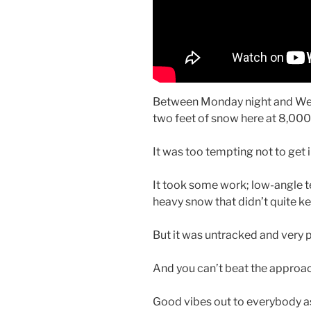
Between Monday night and We
two feet of snow here at 8,00
It was too tempting not to get 
It took some work; low-angle ter
heavy snow that didn’t quite k
But it was untracked and very po
And you can’t beat the approa
Good vibes out to everybody a