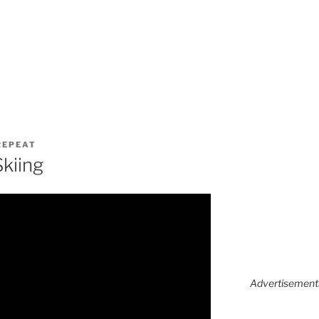
 REPEAT
Skiing
Advertisements 