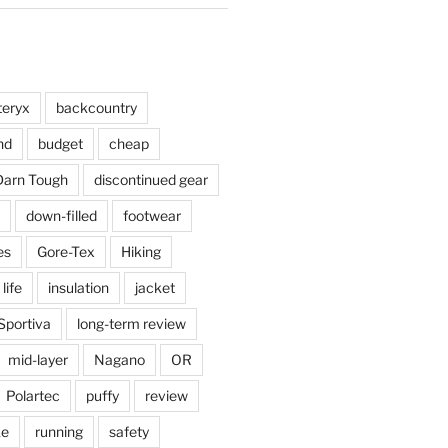
teryx
backcountry
nd
budget
cheap
Darn Tough
discontinued gear
down-filled
footwear
es
Gore-Tex
Hiking
 life
insulation
jacket
Sportiva
long-term review
mid-layer
Nagano
OR
Polartec
puffy
review
ke
running
safety