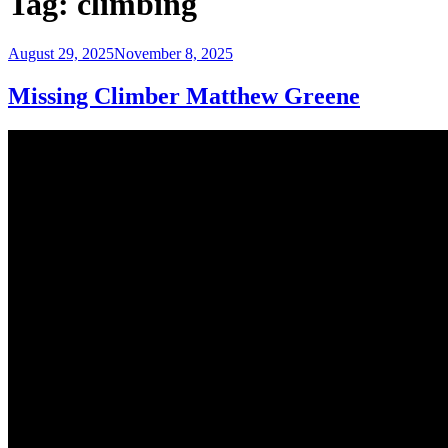
Tag:
climbing
Posted
August 29, 2025
November 8, 2025
on
Missing Climber Matthew Greene