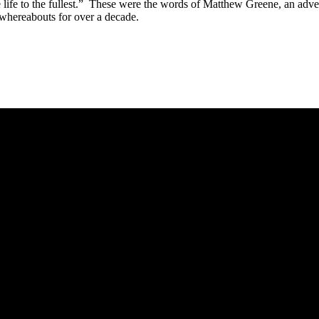
ve life to the fullest.” These were the words of Matthew Greene, an adve
 whereabouts for over a decade.