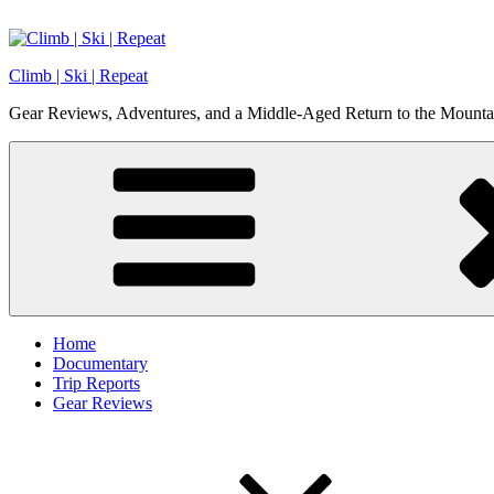
Skip
to
content
Climb | Ski | Repeat
Gear Reviews, Adventures, and a Middle-Aged Return to the Mounta
Home
Documentary
Trip Reports
Gear Reviews