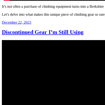
It’s not often a purchase of climbing equipment turns into a Berkshir
Let’s delve into what makes this unique piece of climbing gear so rare
Posted
December 22, 2023
on
Discontinued Gear I’m Still Using