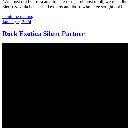
“We must not be too scared to take risks, and most of all, we must li
Sierra Nevada has baffled experts and those who have sought out his
“Missing
Continue reading
Posted
Climber
January 9, 2024
on
Matthew
Greene”
Rock Exotica Silent Partner