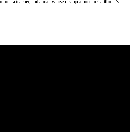
nturer, a teacher, and a man whose disappearance in California’s