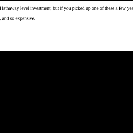
e Hathaway level investment, but if you picked up one of these a few ye
, and so expensive.