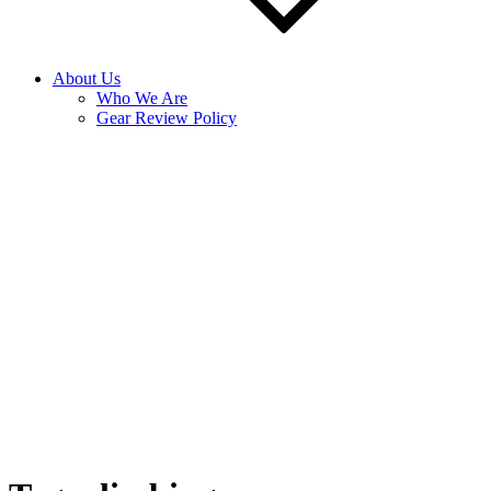
About Us
Who We Are
Gear Review Policy