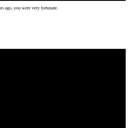
ars ago, you were very fortunate.