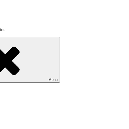
ins
Menu