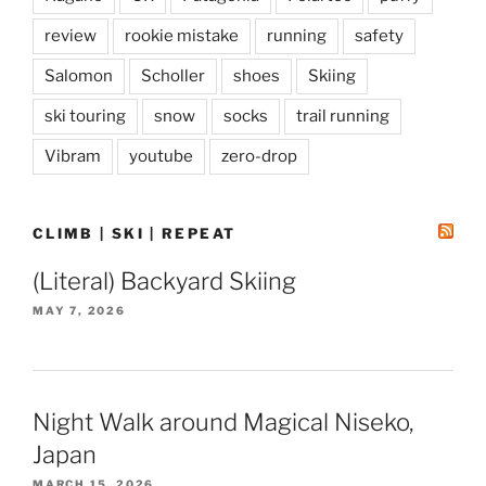
review
rookie mistake
running
safety
Salomon
Scholler
shoes
Skiing
ski touring
snow
socks
trail running
Vibram
youtube
zero-drop
CLIMB | SKI | REPEAT
(Literal) Backyard Skiing
MAY 7, 2026
Night Walk around Magical Niseko,
Japan
MARCH 15, 2026