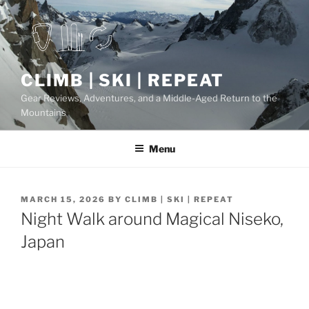
Skip
to
content
CLIMB | SKI | REPEAT
Gear Reviews, Adventures, and a Middle-Aged Return to the
Mountains
Menu
POSTED
MARCH 15, 2026
BY
CLIMB | SKI | REPEAT
ON
Night Walk around Magical Niseko,
Japan