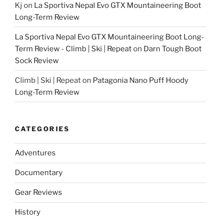
Kj
on
La Sportiva Nepal Evo GTX Mountaineering Boot
Long-Term Review
La Sportiva Nepal Evo GTX Mountaineering Boot Long-
Term Review - Climb | Ski | Repeat
on
Darn Tough Boot
Sock Review
Climb | Ski | Repeat
on
Patagonia Nano Puff Hoody
Long-Term Review
CATEGORIES
Adventures
Documentary
Gear Reviews
History