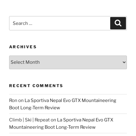
Search
Search
for:
ARCHIVES
Archives
RECENT COMMENTS
Ron
on
La Sportiva Nepal Evo GTX Mountaineering
Boot Long-Term Review
Climb | Ski | Repeat
on
La Sportiva Nepal Evo GTX
Mountaineering Boot Long-Term Review