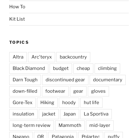
How To
Kit List
TOPICS
Altra
Arc'teryx
backcountry
Black Diamond
budget
cheap
climbing
Darn Tough
discontinued gear
documentary
down-filled
footwear
gear
gloves
Gore-Tex
Hiking
hoody
hut life
insulation
jacket
Japan
La Sportiva
long-term review
Mammoth
mid-layer
Nagano
OR
Patagonia
Polartec
puffy