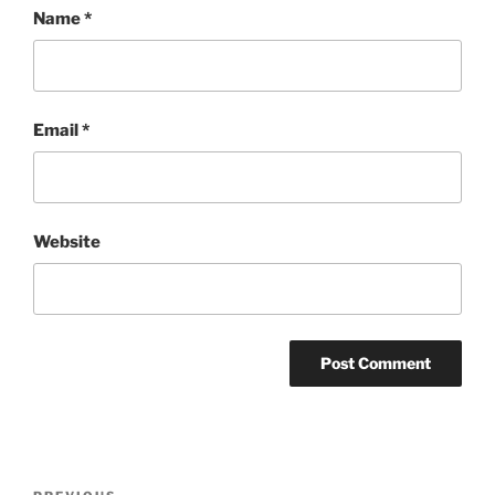
Name
*
Email
*
Website
Post