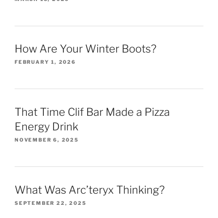
How Are Your Winter Boots?
FEBRUARY 1, 2026
That Time Clif Bar Made a Pizza
Energy Drink
NOVEMBER 6, 2025
What Was Arc’teryx Thinking?
SEPTEMBER 22, 2025