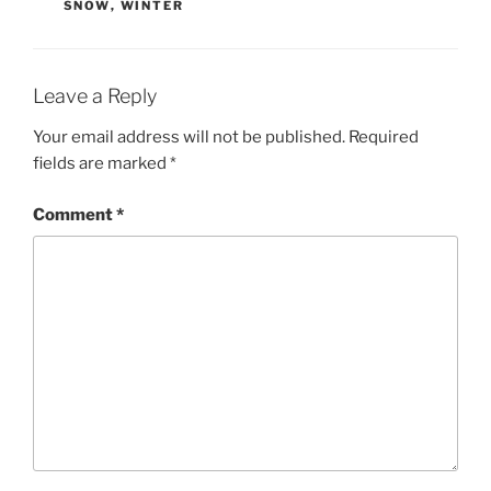
SNOW
,
WINTER
Leave a Reply
Your email address will not be published.
Required
fields are marked
*
Comment
*