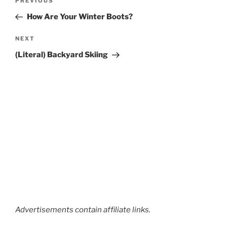
Previous
PREVIOUS
navigation
Post
How Are Your Winter Boots?
Next
NEXT
Post
(Literal) Backyard Skiing
Advertisements contain affiliate links.