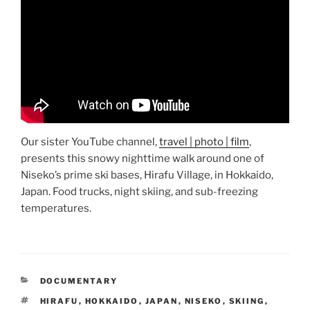
Our sister YouTube channel,
travel | photo | film
,
presents this snowy nighttime walk around one of
Niseko’s prime ski bases, Hirafu Village, in Hokkaido,
Japan. Food trucks, night skiing, and sub-freezing
temperatures.
CATEGORIES
DOCUMENTARY
TAGS
HIRAFU
,
HOKKAIDO
,
JAPAN
,
NISEKO
,
SKIING
,