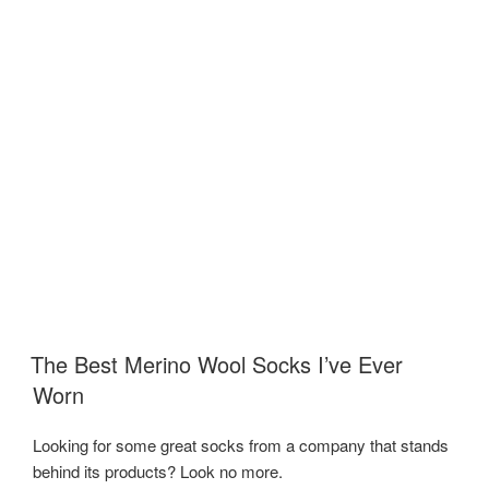
The Best Merino Wool Socks I’ve Ever
Worn
Looking for some great socks from a company that stands
behind its products? Look no more.