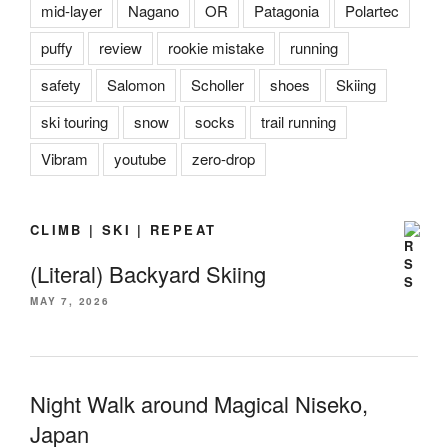
mid-layer
Nagano
OR
Patagonia
Polartec
puffy
review
rookie mistake
running
safety
Salomon
Scholler
shoes
Skiing
ski touring
snow
socks
trail running
Vibram
youtube
zero-drop
CLIMB | SKI | REPEAT
(Literal) Backyard Skiing
MAY 7, 2026
Night Walk around Magical Niseko,
Japan