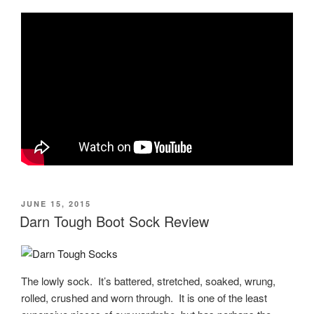
POSTED
JUNE 15, 2015
ON
Darn Tough Boot Sock Review
The lowly sock. It’s battered, stretched, soaked, wrung,
rolled, crushed and worn through. It is one of the least