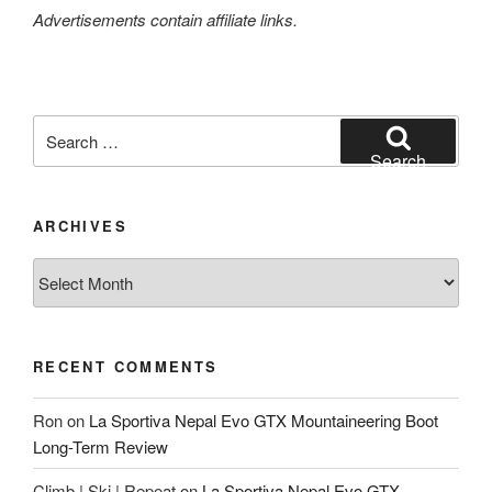
Advertisements contain affiliate links.
Search
for:
Search
ARCHIVES
Archives
RECENT COMMENTS
Ron
on
La Sportiva Nepal Evo GTX Mountaineering Boot
Long-Term Review
Climb | Ski | Repeat
on
La Sportiva Nepal Evo GTX