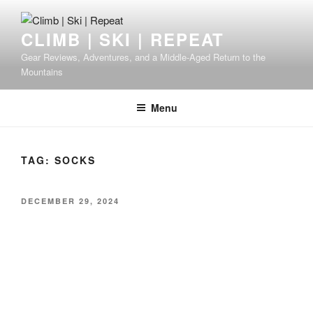
Skip
to
CLIMB | SKI | REPEAT
content
Gear Reviews, Adventures, and a Middle-Aged Return to the
Mountains
Menu
TAG:
SOCKS
POSTED
DECEMBER 29, 2024
ON