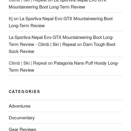
Mountaineering Boot Long-Term Review
Kj
on
La Sportiva Nepal Evo GTX Mountaineering Boot
Long-Term Review
La Sportiva Nepal Evo GTX Mountaineering Boot Long-
Term Review - Climb | Ski | Repeat
on
Darn Tough Boot
Sock Review
Climb | Ski | Repeat
on
Patagonia Nano Puff Hoody Long-
Term Review
CATEGORIES
Adventures
Documentary
Gear Reviews