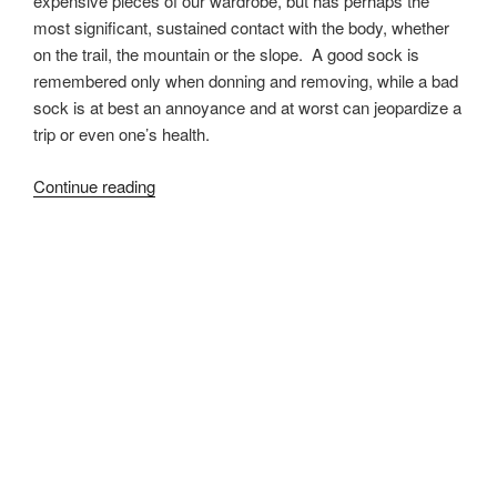
expensive pieces of our wardrobe, but has perhaps the
most significant, sustained contact with the body, whether
on the trail, the mountain or the slope. A good sock is
remembered only when donning and removing, while a bad
sock is at best an annoyance and at worst can jeopardize a
trip or even one’s health.
“Darn
Continue reading
Tough
Boot
Sock
Review”