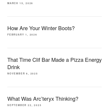
MARCH 15, 2026
How Are Your Winter Boots?
FEBRUARY 1, 2026
That Time Clif Bar Made a Pizza Energy
Drink
NOVEMBER 6, 2025
What Was Arc’teryx Thinking?
SEPTEMBER 22, 2025