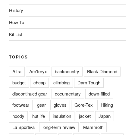
History
How To
Kit List
TOPICS
Altra
Arc'teryx
backcountry
Black Diamond
budget
cheap
climbing
Darn Tough
discontinued gear
documentary
down-filled
footwear
gear
gloves
Gore-Tex
Hiking
hoody
hut life
insulation
jacket
Japan
La Sportiva
long-term review
Mammoth