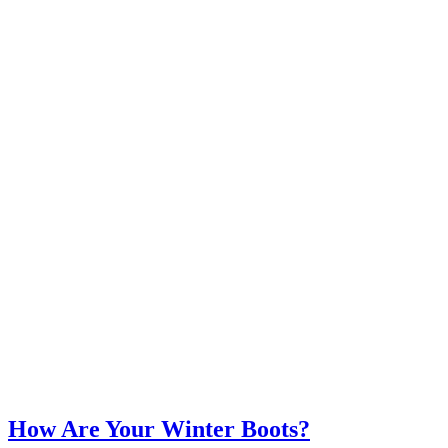
How Are Your Winter Boots?