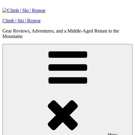
Skip
to
content
Climb | Ski | Repeat
Gear Reviews, Adventures, and a Middle-Aged Return to the
Mountains
Menu