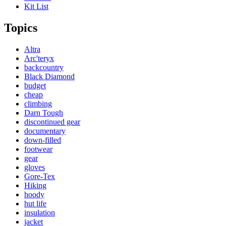
Kit List
Topics
Altra
Arc'teryx
backcountry
Black Diamond
budget
cheap
climbing
Darn Tough
discontinued gear
documentary
down-filled
footwear
gear
gloves
Gore-Tex
Hiking
hoody
hut life
insulation
jacket