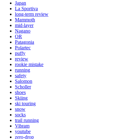
Japan
La Sportiva
long-term review
Mammoth
mid-layer
Nagano
OR
Patagonia
Polartec
puffy
review
rookie mistake
running
safety
Salomon
Scholler
shoes
Skiing
ski touring
snow
socks
trail running
Vibram
youtube
zero-drop