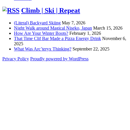
Climb | Ski | Repeat
(Literal) Backyard Skiing
May 7, 2026
Night Walk around Magical Niseko, Japan
March 15, 2026
How Are Your Winter Boots?
February 1, 2026
That Time Clif Bar Made a Pizza Energy Drink
November 6,
2025
What Was Arc’teryx Thinking?
September 22, 2025
Privacy Policy
Proudly powered by WordPress