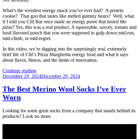
What’s the weirdest energy snack you’ve ever had? A protein
cookie? That goo that tastes like melted gummy bears? Well, what
if I told you Clif Bar once made an energy puree that
tasted like
pizza
? Yes, this was a real product. A squeezable, savory, tomato and
basil flavored pouch that you were supposed to gulp down mid-run,
mid-climb, or mid-regret.
In this video, we’re digging into the surprisingly real, extremely
brief life of Clif’s Pizza Margherita energy food and what it says
about flavor, fitness, and the limits of innovation.
“That
Continue reading
Posted
Time
December 29, 2024
December 29, 2024
on
Clif
Bar
The Best Merino Wool Socks I’ve Ever
Made
Worn
a
Pizza
Energy
Looking for some great socks from a company that stands behind its
Drink”
products? Look no more.