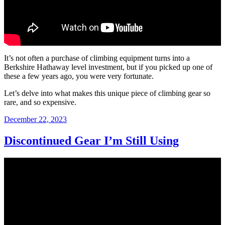
It’s not often a purchase of climbing equipment turns into a
Berkshire Hathaway level investment, but if you picked up one of
these a few years ago, you were very fortunate.
Let’s delve into what makes this unique piece of climbing gear so
rare, and so expensive.
Posted
December 22, 2023
on
Discontinued Gear I’m Still Using