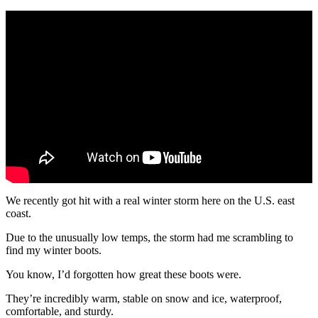
We recently got hit with a real winter storm here on the U.S. east
coast.
Due to the unusually low temps, the storm had me scrambling to
find my winter boots.
You know, I’d forgotten how great these boots were.
They’re incredibly warm, stable on snow and ice, waterproof,
comfortable, and sturdy.