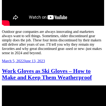
Outdoor gear companies are always innovating and marketers
always want to sell things. Sometimes, older discontinued gear
simply does the job. These four items discontinued by their makers
still deliver after years of use. I’ll tell you why they remain my
favorites and why great discontinued gear–used or new–just makes
sense in 2024 and beyond.
Posted
March 5, 2022
June 13, 2023
on
Work Gloves as Ski Gloves – How to
Make and Keep Them Weatherproof