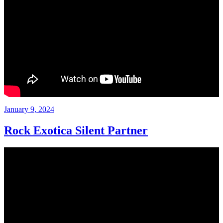
Posted
January 9, 2024
on
Rock Exotica Silent Partner