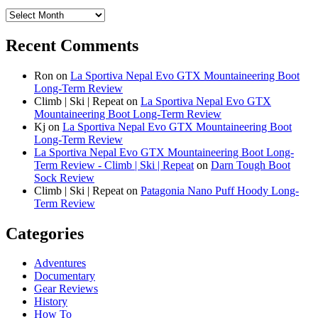
Archives
Recent Comments
Ron
on
La Sportiva Nepal Evo GTX Mountaineering Boot
Long-Term Review
Climb | Ski | Repeat
on
La Sportiva Nepal Evo GTX
Mountaineering Boot Long-Term Review
Kj
on
La Sportiva Nepal Evo GTX Mountaineering Boot
Long-Term Review
La Sportiva Nepal Evo GTX Mountaineering Boot Long-
Term Review - Climb | Ski | Repeat
on
Darn Tough Boot
Sock Review
Climb | Ski | Repeat
on
Patagonia Nano Puff Hoody Long-
Term Review
Categories
Adventures
Documentary
Gear Reviews
History
How To