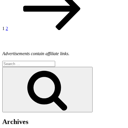
1
2
Advertisements contain affiliate links.
Search
for:
Search
Archives