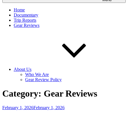
Home
Documentary
Trip Reports
Gear Reviews
About Us
Who We Are
Gear Review Policy
Category:
Gear Reviews
Posted
February 1, 2026
February 1, 2026
on