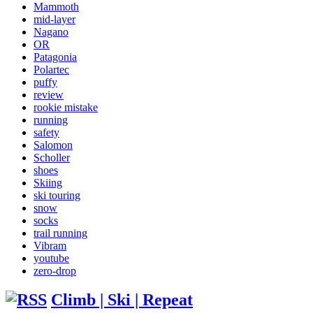
Mammoth
mid-layer
Nagano
OR
Patagonia
Polartec
puffy
review
rookie mistake
running
safety
Salomon
Scholler
shoes
Skiing
ski touring
snow
socks
trail running
Vibram
youtube
zero-drop
Climb | Ski | Repeat