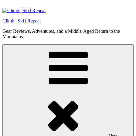
Skip
to
content
Climb | Ski | Repeat
Gear Reviews, Adventures, and a Middle-Aged Return to the
Mountains
Menu