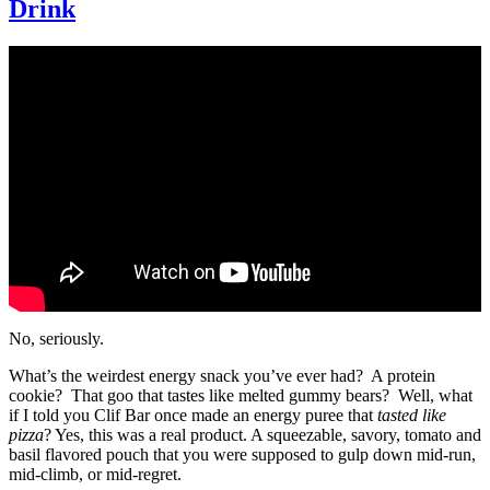
Drink
No, seriously.
What’s the weirdest energy snack you’ve ever had? A protein
cookie? That goo that tastes like melted gummy bears? Well, what
if I told you Clif Bar once made an energy puree that
tasted like
pizza
? Yes, this was a real product. A squeezable, savory, tomato and
basil flavored pouch that you were supposed to gulp down mid-run,
mid-climb, or mid-regret.