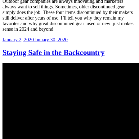
Outdoor gear companies are always innovating and marketers
always want to sell things. Sometimes, older discontinued gear
simply does the job. These four items discontinued by their makers
still deliver after years of use. I’ll tell you why they remain my
favorites and why great discontinued gear–used or new–just makes
sense in 2024 and beyond.
Posted
January 2, 2020
January 30, 2020
on
Staying Safe in the Backcountry