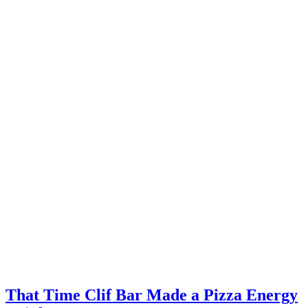
That Time Clif Bar Made a Pizza Energy