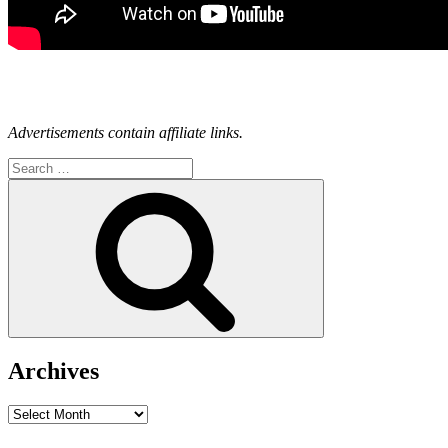
Advertisements contain affiliate links.
Search
for:
Search
Archives
Archives