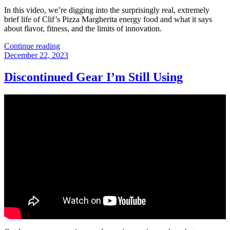
In this video, we’re digging into the surprisingly real, extremely
brief life of Clif’s Pizza Margherita energy food and what it says
about flavor, fitness, and the limits of innovation.
“That
Continue reading
Posted
Time
December 22, 2023
on
Clif
Bar
Discontinued Gear I’m Still Using
Made
a
Pizza
Energy
Drink”