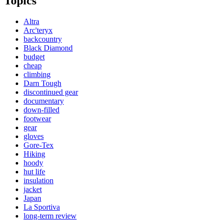
Topics
Altra
Arc'teryx
backcountry
Black Diamond
budget
cheap
climbing
Darn Tough
discontinued gear
documentary
down-filled
footwear
gear
gloves
Gore-Tex
Hiking
hoody
hut life
insulation
jacket
Japan
La Sportiva
long-term review