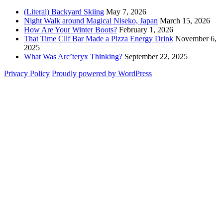
(Literal) Backyard Skiing
May 7, 2026
Night Walk around Magical Niseko, Japan
March 15, 2026
How Are Your Winter Boots?
February 1, 2026
That Time Clif Bar Made a Pizza Energy Drink
November 6,
2025
What Was Arc’teryx Thinking?
September 22, 2025
Privacy Policy
Proudly powered by WordPress