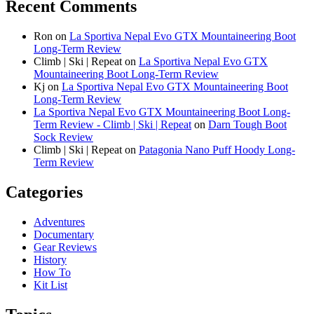
Recent Comments
Ron
on
La Sportiva Nepal Evo GTX Mountaineering Boot
Long-Term Review
Climb | Ski | Repeat
on
La Sportiva Nepal Evo GTX
Mountaineering Boot Long-Term Review
Kj
on
La Sportiva Nepal Evo GTX Mountaineering Boot
Long-Term Review
La Sportiva Nepal Evo GTX Mountaineering Boot Long-
Term Review - Climb | Ski | Repeat
on
Darn Tough Boot
Sock Review
Climb | Ski | Repeat
on
Patagonia Nano Puff Hoody Long-
Term Review
Categories
Adventures
Documentary
Gear Reviews
History
How To
Kit List