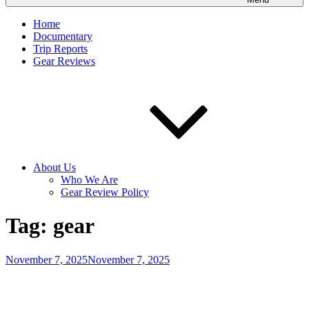
Home
Documentary
Trip Reports
Gear Reviews
About Us
Who We Are
Gear Review Policy
Tag:
gear
Posted
November 7, 2025
November 7, 2025
on