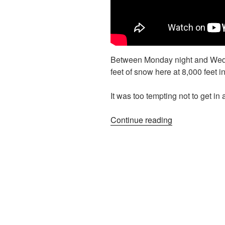
Between Monday night and Wed
feet of snow here at 8,000 feet
It was too tempting not to get in
“(Literal)
Continue reading
Backyard
Skiing”