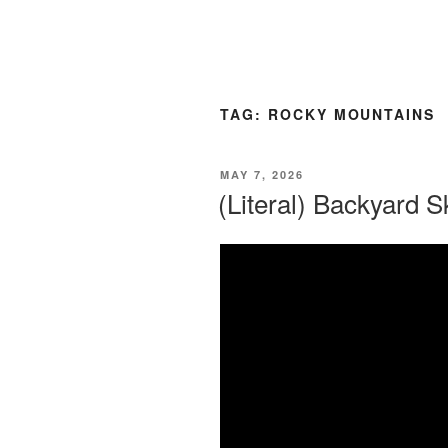
TAG:
ROCKY MOUNTAINS
POSTED
MAY 7, 2026
ON
(Literal) Backyard S