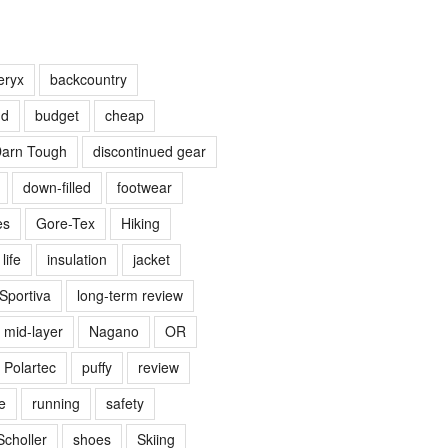
eryx
backcountry
nd
budget
cheap
arn Tough
discontinued gear
down-filled
footwear
es
Gore-Tex
Hiking
life
insulation
jacket
Sportiva
long-term review
mid-layer
Nagano
OR
Polartec
puffy
review
e
running
safety
Scholler
shoes
Skiing