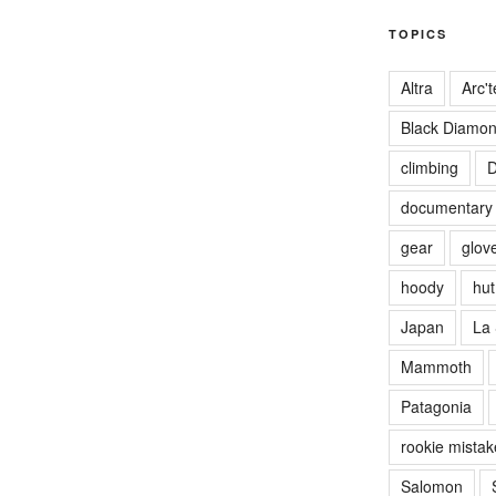
TOPICS
Altra
Arc't
Black Diamo
climbing
D
documentary
gear
glov
hoody
hut 
Japan
La 
Mammoth
Patagonia
rookie mistak
Salomon