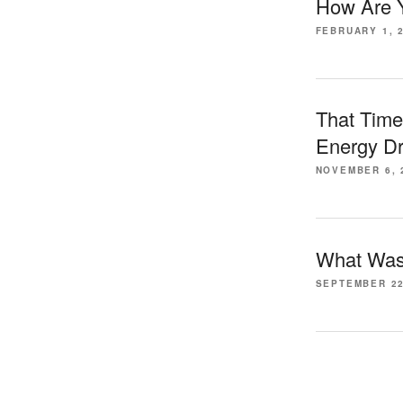
How Are Y
FEBRUARY 1, 
That Time
Energy Dr
NOVEMBER 6, 
What Was 
SEPTEMBER 22