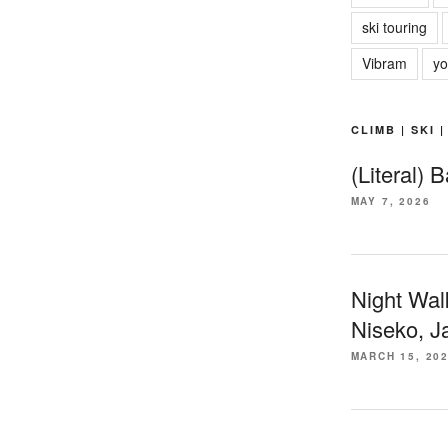
ski touring
Vibram
yo
CLIMB | SKI 
(Literal) 
MAY 7, 2026
Night Wal
Niseko, J
MARCH 15, 20