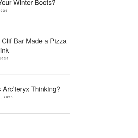
our Winter Boots?
2026
 Clif Bar Made a Pizza
ink
2025
Arc’teryx Thinking?
, 2025