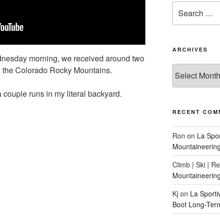
Search
for:
ARCHIVES
nesday morning, we received around two
Archives
 in the Colorado Rocky Mountains.
 a couple runs in my literal backyard.
RECENT COM
Ron
on
La Spo
Mountaineerin
Climb | Ski | R
Mountaineerin
Kj
on
La Sport
Boot Long-Ter