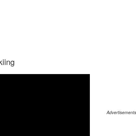
kiing
Advertisements c