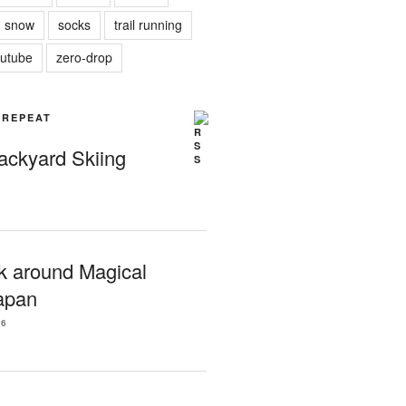
snow
socks
trail running
utube
zero-drop
| REPEAT
Backyard Skiing
k around Magical
apan
26