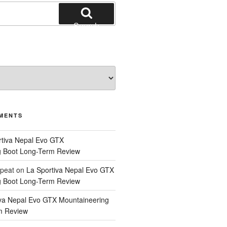
Search
MENTS
rtiva Nepal Evo GTX
g Boot Long-Term Review
epeat
on
La Sportiva Nepal Evo GTX
g Boot Long-Term Review
iva Nepal Evo GTX Mountaineering
m Review