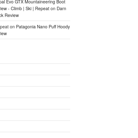
pal Evo GTX Mountaineering Boot
ew - Climb | Ski | Repeat
on
Darn
ck Review
epeat
on
Patagonia Nano Puff Hoody
iew