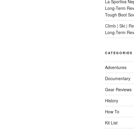
La Sportiva Ne
Long-Term Revi
Tough Boot So
Climb | Ski | R
Long-Term Rev
CATEGORIES
Adventures
Documentary
Gear Reviews
History
How To
Kit List