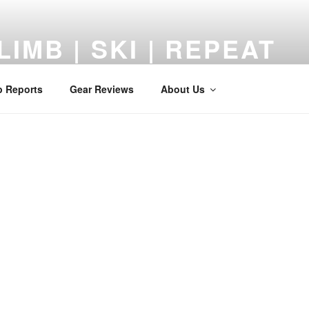
LIMB | SKI | REPEAT
 Reviews, Adventures, and a Middle-Aged Return to the Mount
p Reports
Gear Reviews
About Us