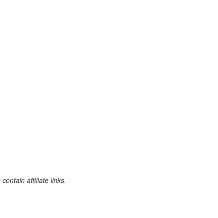
ontain affiliate links.