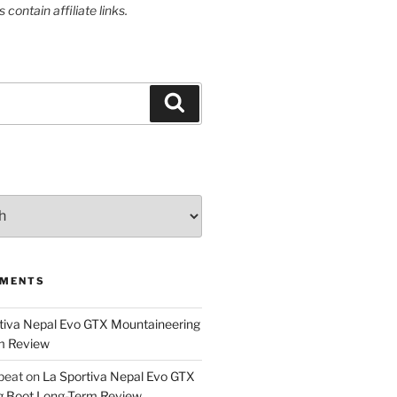
contain affiliate links.
Search
MMENTS
tiva Nepal Evo GTX Mountaineering
m Review
epeat
on
La Sportiva Nepal Evo GTX
g Boot Long-Term Review