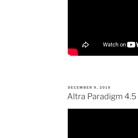
POSTED
DECEMBER 9, 2019
ON
Altra Paradigm 4.5