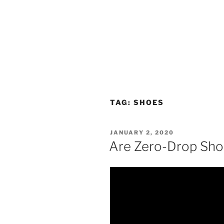
TAG:
SHOES
POSTED
JANUARY 2, 2020
ON
Are Zero-Drop Sho