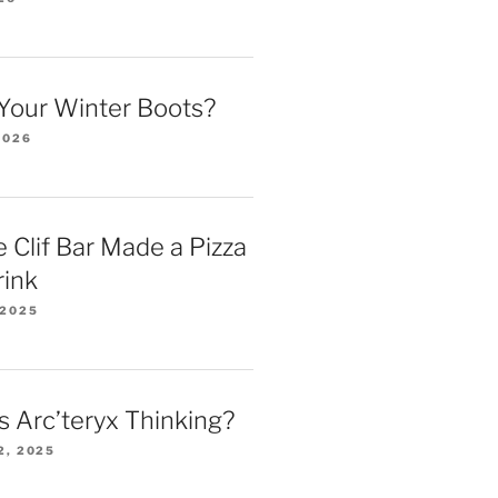
Your Winter Boots?
2026
 Clif Bar Made a Pizza
rink
 2025
 Arc’teryx Thinking?
2, 2025