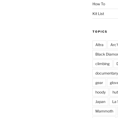
How To
Kit List
TOPICS
Altra
Arc'
Black Diamo
climbing
documentary
gear
glov
hoody
hut
Japan
La 
Mammoth