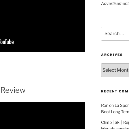
Advertisements 
Search
for:
ARCHIVES
Archives
 Review
RECENT CO
Ron
on
La Spor
Boot Long-Ter
Climb | Ski | R
Mountaineerin