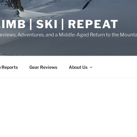
IMB | SKI | REPEAT
eviews, Adventures, and a Middle-Aged Return to the Mounta
p Reports
Gear Reviews
About Us