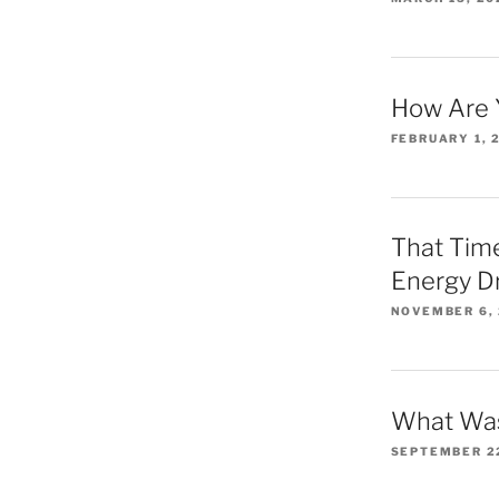
How Are 
FEBRUARY 1, 
That Time
Energy D
NOVEMBER 6,
What Was
SEPTEMBER 2