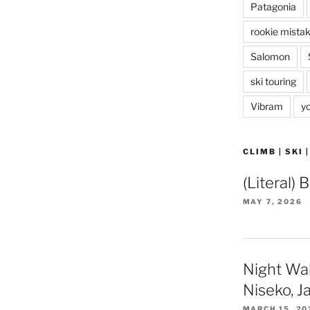
Patagonia
rookie mista
Salomon
ski touring
Vibram
y
CLIMB | SKI 
(Literal) 
MAY 7, 2026
Night Wa
Niseko, J
MARCH 15, 20