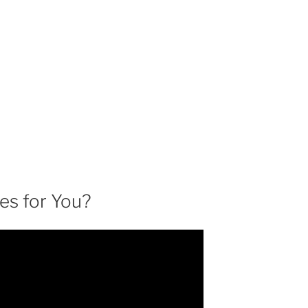
es for You?