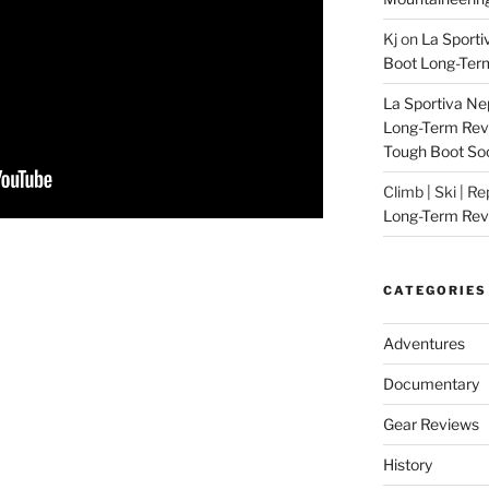
Kj
on
La Sporti
Boot Long-Ter
La Sportiva Ne
Long-Term Revie
Tough Boot So
Climb | Ski | R
Long-Term Rev
CATEGORIES
Adventures
Documentary
Gear Reviews
History