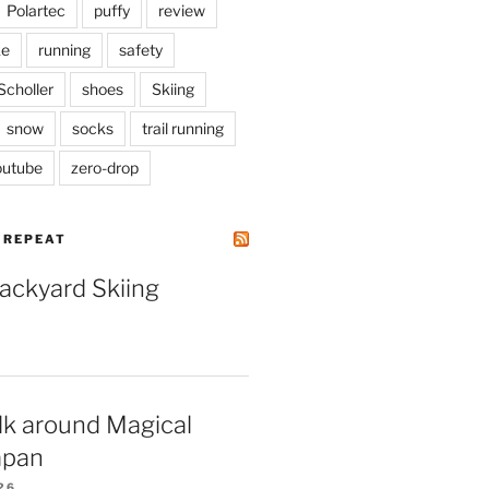
Polartec
puffy
review
ke
running
safety
Scholler
shoes
Skiing
snow
socks
trail running
outube
zero-drop
| REPEAT
Backyard Skiing
lk around Magical
apan
26