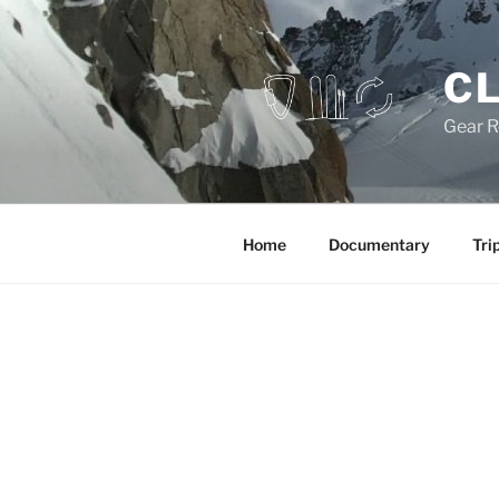
Skip
to
content
CL
Gear R
Home
Documentary
Tri