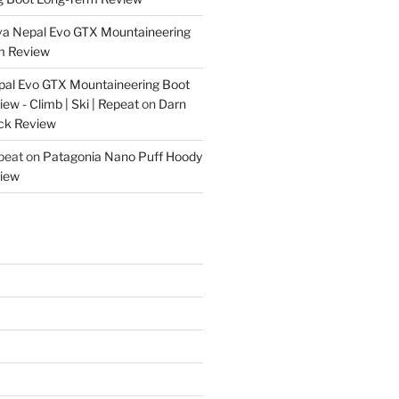
va Nepal Evo GTX Mountaineering
m Review
pal Evo GTX Mountaineering Boot
w - Climb | Ski | Repeat
on
Darn
ck Review
epeat
on
Patagonia Nano Puff Hoody
iew