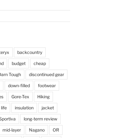
teryx
backcountry
nd
budget
cheap
Darn Tough
discontinued gear
down-filled
footwear
es
Gore-Tex
Hiking
 life
insulation
jacket
Sportiva
long-term review
mid-layer
Nagano
OR