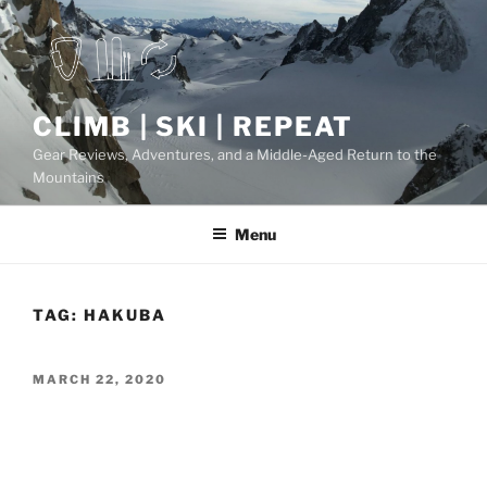
Skip
to
content
CLIMB | SKI | REPEAT
Gear Reviews, Adventures, and a Middle-Aged Return to the
Mountains
Menu
TAG:
HAKUBA
POSTED
MARCH 22, 2020
ON