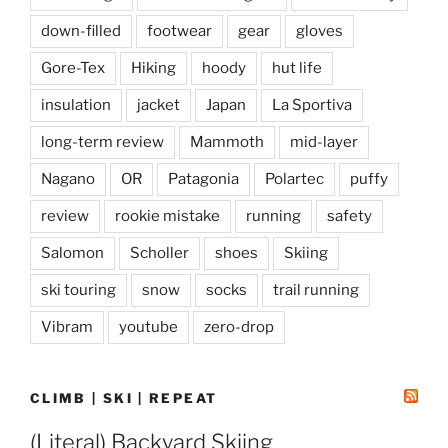
down-filled
footwear
gear
gloves
Gore-Tex
Hiking
hoody
hut life
insulation
jacket
Japan
La Sportiva
long-term review
Mammoth
mid-layer
Nagano
OR
Patagonia
Polartec
puffy
review
rookie mistake
running
safety
Salomon
Scholler
shoes
Skiing
ski touring
snow
socks
trail running
Vibram
youtube
zero-drop
CLIMB | SKI | REPEAT
(Literal) Backyard Skiing