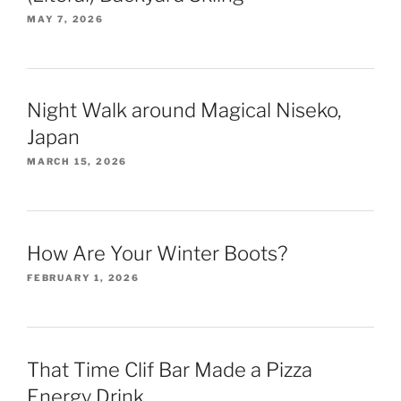
MAY 7, 2026
Night Walk around Magical Niseko,
Japan
MARCH 15, 2026
How Are Your Winter Boots?
FEBRUARY 1, 2026
That Time Clif Bar Made a Pizza
Energy Drink