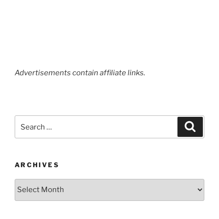
Advertisements contain affiliate links.
Search
Search
for:
ARCHIVES
Archives