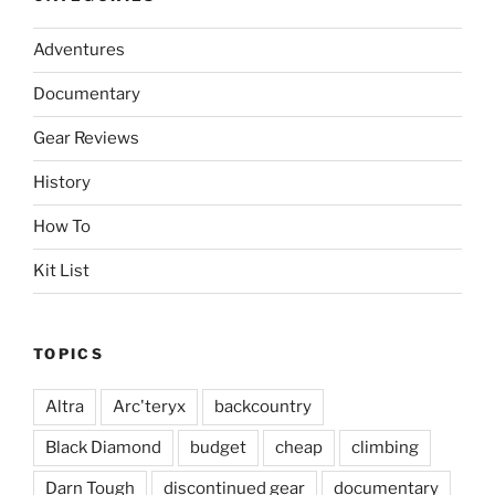
Adventures
Documentary
Gear Reviews
History
How To
Kit List
TOPICS
Altra
Arc'teryx
backcountry
Black Diamond
budget
cheap
climbing
Darn Tough
discontinued gear
documentary