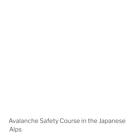
Avalanche Safety Course in the Japanese
Alps