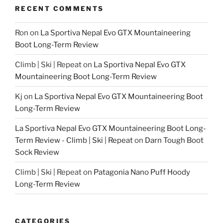
RECENT COMMENTS
Ron
on
La Sportiva Nepal Evo GTX Mountaineering
Boot Long-Term Review
Climb | Ski | Repeat
on
La Sportiva Nepal Evo GTX
Mountaineering Boot Long-Term Review
Kj
on
La Sportiva Nepal Evo GTX Mountaineering Boot
Long-Term Review
La Sportiva Nepal Evo GTX Mountaineering Boot Long-
Term Review - Climb | Ski | Repeat
on
Darn Tough Boot
Sock Review
Climb | Ski | Repeat
on
Patagonia Nano Puff Hoody
Long-Term Review
CATEGORIES