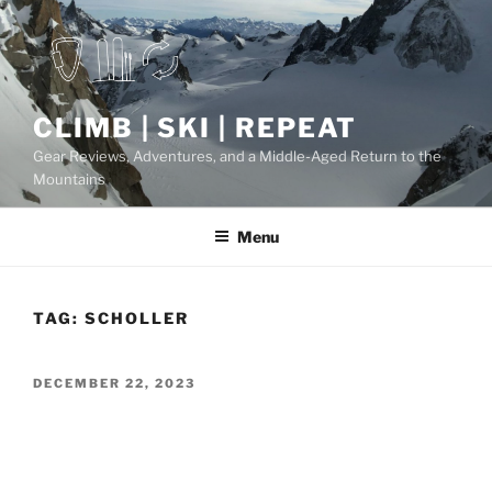
Skip
to
content
CLIMB | SKI | REPEAT
Gear Reviews, Adventures, and a Middle-Aged Return to the
Mountains
Menu
TAG:
SCHOLLER
POSTED
DECEMBER 22, 2023
ON