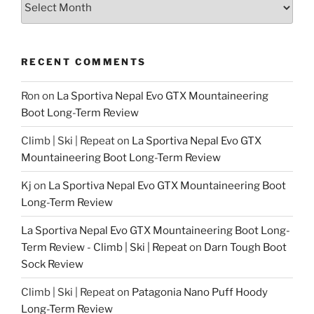
RECENT COMMENTS
Ron
on
La Sportiva Nepal Evo GTX Mountaineering
Boot Long-Term Review
Climb | Ski | Repeat
on
La Sportiva Nepal Evo GTX
Mountaineering Boot Long-Term Review
Kj
on
La Sportiva Nepal Evo GTX Mountaineering Boot
Long-Term Review
La Sportiva Nepal Evo GTX Mountaineering Boot Long-
Term Review - Climb | Ski | Repeat
on
Darn Tough Boot
Sock Review
Climb | Ski | Repeat
on
Patagonia Nano Puff Hoody
Long-Term Review