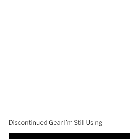
Discontinued Gear I’m Still Using