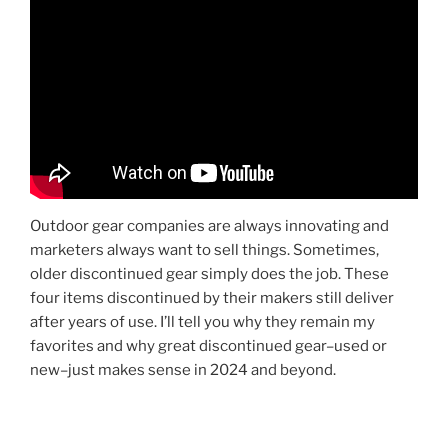
Outdoor gear companies are always innovating and
marketers always want to sell things. Sometimes,
older discontinued gear simply does the job. These
four items discontinued by their makers still deliver
after years of use. I’ll tell you why they remain my
favorites and why great discontinued gear–used or
new–just makes sense in 2024 and beyond.