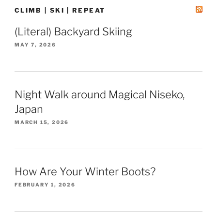
CLIMB | SKI | REPEAT
(Literal) Backyard Skiing
MAY 7, 2026
Night Walk around Magical Niseko,
Japan
MARCH 15, 2026
How Are Your Winter Boots?
FEBRUARY 1, 2026