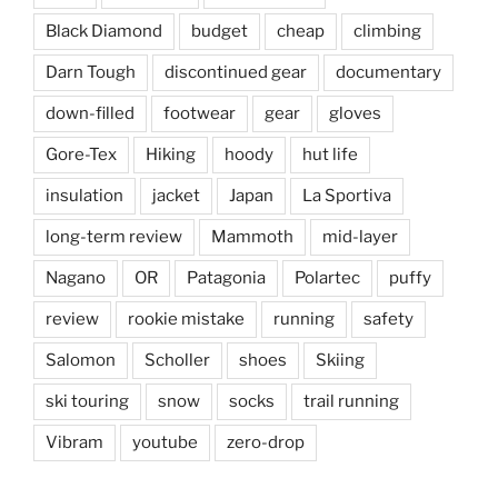
Black Diamond
budget
cheap
climbing
Darn Tough
discontinued gear
documentary
down-filled
footwear
gear
gloves
Gore-Tex
Hiking
hoody
hut life
insulation
jacket
Japan
La Sportiva
long-term review
Mammoth
mid-layer
Nagano
OR
Patagonia
Polartec
puffy
review
rookie mistake
running
safety
Salomon
Scholler
shoes
Skiing
ski touring
snow
socks
trail running
Vibram
youtube
zero-drop