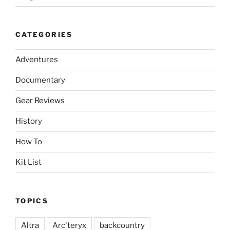
CATEGORIES
Adventures
Documentary
Gear Reviews
History
How To
Kit List
TOPICS
Altra
Arc'teryx
backcountry