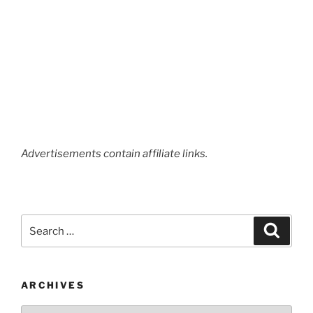
Advertisements contain affiliate links.
Search
Search
for:
ARCHIVES
Archives