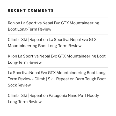
RECENT COMMENTS
Ron
on
La Sportiva Nepal Evo GTX Mountaineering
Boot Long-Term Review
Climb | Ski | Repeat
on
La Sportiva Nepal Evo GTX
Mountaineering Boot Long-Term Review
Kj
on
La Sportiva Nepal Evo GTX Mountaineering Boot
Long-Term Review
La Sportiva Nepal Evo GTX Mountaineering Boot Long-
Term Review - Climb | Ski | Repeat
on
Darn Tough Boot
Sock Review
Climb | Ski | Repeat
on
Patagonia Nano Puff Hoody
Long-Term Review