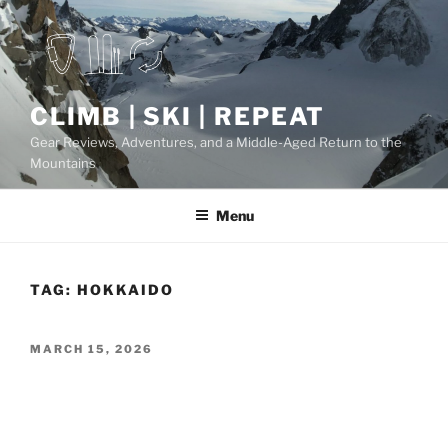
Skip
to
content
CLIMB | SKI | REPEAT
Gear Reviews, Adventures, and a Middle-Aged Return to the
Mountains
Menu
TAG:
HOKKAIDO
POSTED
MARCH 15, 2026
ON