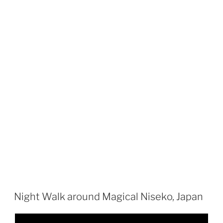
Night Walk around Magical Niseko, Japan