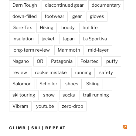
Darn Tough
discontinued gear
documentary
down-filled
footwear
gear
gloves
Gore-Tex
Hiking
hoody
hut life
insulation
jacket
Japan
La Sportiva
long-term review
Mammoth
mid-layer
Nagano
OR
Patagonia
Polartec
puffy
review
rookie mistake
running
safety
Salomon
Scholler
shoes
Skiing
ski touring
snow
socks
trail running
Vibram
youtube
zero-drop
CLIMB | SKI | REPEAT