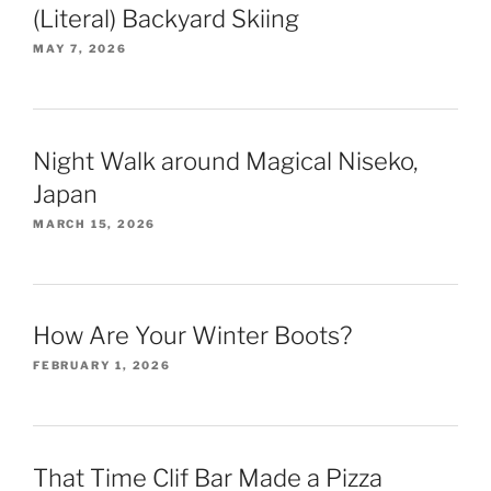
(Literal) Backyard Skiing
MAY 7, 2026
Night Walk around Magical Niseko,
Japan
MARCH 15, 2026
How Are Your Winter Boots?
FEBRUARY 1, 2026
That Time Clif Bar Made a Pizza