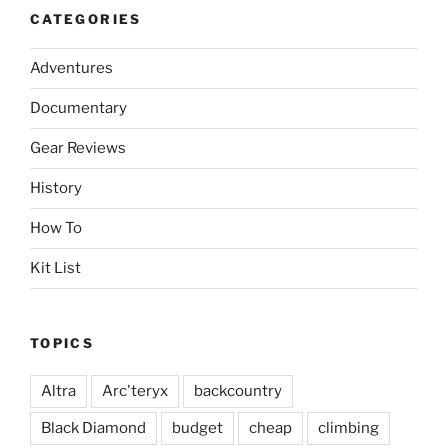
CATEGORIES
Adventures
Documentary
Gear Reviews
History
How To
Kit List
TOPICS
Altra
Arc'teryx
backcountry
Black Diamond
budget
cheap
climbing