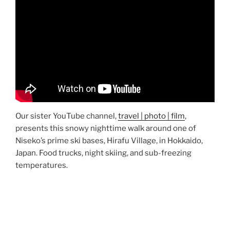
Our sister YouTube channel,
travel | photo | film
,
presents this snowy nighttime walk around one of
Niseko’s prime ski bases, Hirafu Village, in Hokkaido,
Japan. Food trucks, night skiing, and sub-freezing
temperatures.