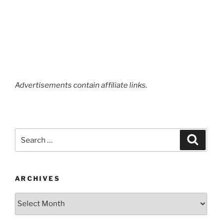
Advertisements contain affiliate links.
Search
Search
for:
ARCHIVES
Archives