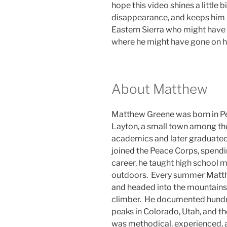
hope this video shines a little b
disappearance, and keeps him i
Eastern Sierra who might have
where he might have gone on his
About Matthew
Matthew Greene was born in Pe
Layton, a small town among the
academics and later graduated
joined the Peace Corps, spendi
career, he taught high school m
outdoors. Every summer Matth
and headed into the mountains
climber. He documented hundre
peaks in Colorado, Utah, and t
was methodical, experienced, 