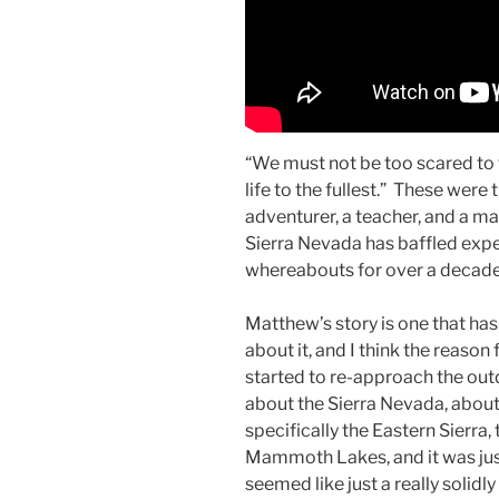
“We must not be too scared to t
life to the fullest.” These wer
adventurer, a teacher, and a m
Sierra Nevada has baffled expe
whereabouts for over a decad
Matthew’s story is one that has
about it, and I think the reason
started to re-approach the out
about the Sierra Nevada, about
specifically the Eastern Sierra
Mammoth Lakes, and it was just
seemed like just a really solidl