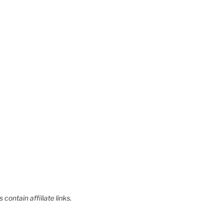
contain affiliate links.