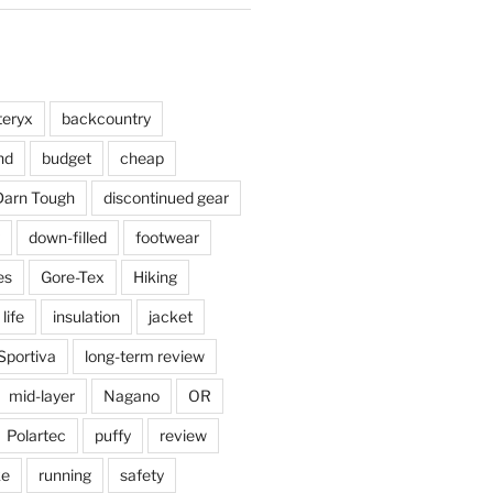
teryx
backcountry
nd
budget
cheap
Darn Tough
discontinued gear
down-filled
footwear
es
Gore-Tex
Hiking
 life
insulation
jacket
Sportiva
long-term review
mid-layer
Nagano
OR
Polartec
puffy
review
ke
running
safety