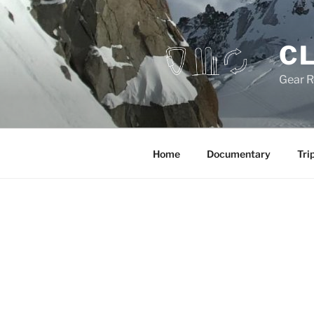
Skip
to
content
CL
Gear R
Home
Documentary
Tri