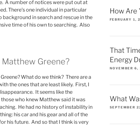
. A number of notices were put out at
ed. There’s one individual in particular
How Are 
 background in search and rescue in the
FEBRUARY 1, 
sive time of his own to searching. Also
That Time
Energy D
 Matthew Greene?
NOVEMBER 6,
Greene? What do we think? There are a
with the ones that are least likely. First, I
isappearance. It seems like the
What Was
ut those who knew Matthew said it was
ching. He had no history of instability in
SEPTEMBER 2
thing: his car and his gear and all of the
 his future. And so that I think is very