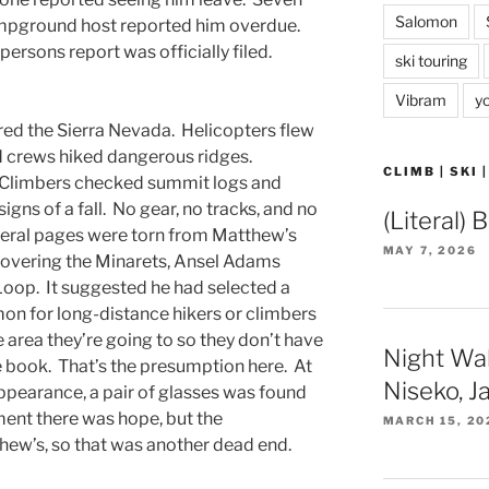
Salomon
ampground host reported him overdue.
 persons report was officially filed.
ski touring
.
Vibram
y
ed the Sierra Nevada. Helicopters flew
d crews hiked dangerous ridges.
CLIMB | SKI 
Climbers checked summit logs and
gns of a fall. No gear, no tracks, and no
(Literal) 
veral pages were torn from Matthew’s
MAY 7, 2026
covering the Minarets, Ansel Adams
Loop. It suggested he had selected a
on for long-distance hikers or climbers
e area they’re going to so they don’t have
Night Wa
re book. That’s the presumption here. At
Niseko, J
ppearance, a pair of glasses was found
ment there was hope, but the
MARCH 15, 20
hew’s, so that was another dead end.