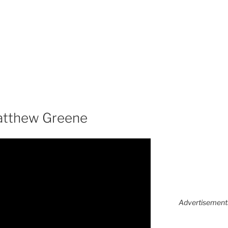
atthew Greene
Advertisements 