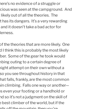
here’s no evidence of a struggle or
picious was seen at the campground. And
 likely out of all the theories. The
It has its dangers. It’s a very rewarding
l and it doesn’t take a bad actor for
lderness.
 of the theories that are more likely. One
 I think this is probably the most likely
ber. Some of the gear he took would
mbing outing to a certain degree of
might attempt on their own without a
so you see throughout history in that
hat falls, frankly, are the most common
ain climbing. Falls one way or another—
s even your footing or a handhold or
 so it’s not a judgment on the skill of
e best climber of the world, but if the
alls off the mountain, then you’re