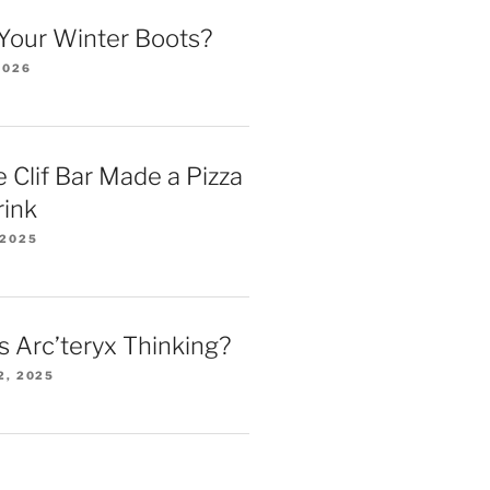
Your Winter Boots?
2026
 Clif Bar Made a Pizza
rink
 2025
 Arc’teryx Thinking?
2, 2025