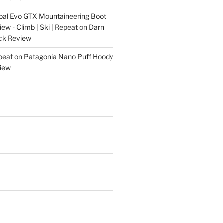
pal Evo GTX Mountaineering Boot
w - Climb | Ski | Repeat
on
Darn
ck Review
epeat
on
Patagonia Nano Puff Hoody
iew