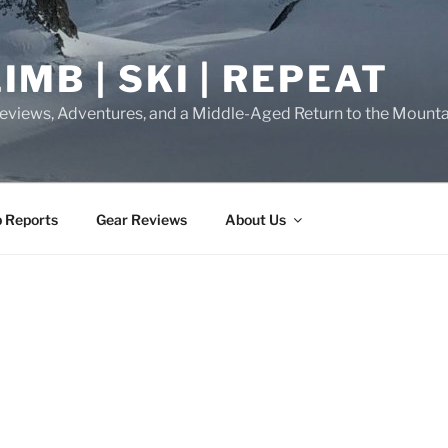
IMB | SKI | REPEAT
eviews, Adventures, and a Middle-Aged Return to the Mounta
p Reports
Gear Reviews
About Us