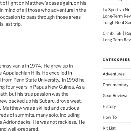
it of light on Matthew’s case again, on his
La Sportiva Ne
n mind of all those who adventure in the
Long-Term Revie
 occasion to pass through those areas
Tough Boot So
 last trip.
Climb | Ski | R
Long-Term Rev
CATEGORIES
nnsylvania in 1974. He grew up in
 Appalachian Hills. He excelled in
Adventures
 from Penn State University. In 1998 he
Documentary
ng four years in Papua New Guinea. As a
ath, but his true passion was the
Gear Reviews
ew packed up his Subaru, drove west,
History
. Matthew was a skilled and cautious
ds of summits, many solo, including
How To
he Adriondacks. He was not reckless. He
Kit List
and well-prepared.