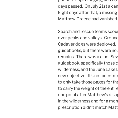
days passed. On July 21st a c
Eight days after that, a missing
Matthew Greene had vanished
Search and rescue teams scour
over peaks and valleys. Groun
Cadaver dogs were deployed. 
guidebooks, but there were no si
remains. There was a clue. Se
guidebook, specifically those 
wilderness, and the June Lake 
new objective. It’s not uncomm
to only take those pages for th
to carry the weight of the enti
one point after Matthew’s disa
in the wilderness and for a mo
prescription didn’t match Matt