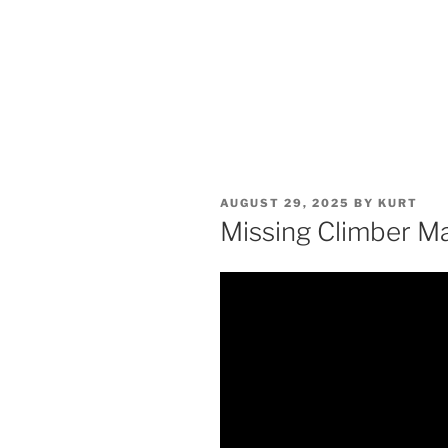
POSTED
AUGUST 29, 2025
BY
KURT
ON
Missing Climber M