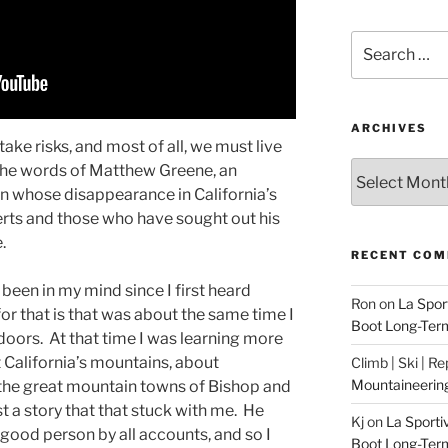
Search
for:
ARCHIVES
ake risks, and most of all, we must live
Archives
e the words of Matthew Greene, an
an whose disappearance in California’s
rts and those who have sought out his
e.
RECENT CO
 been in my mind since I first heard
Ron
on
La Spor
 for that is that was about the same time I
Boot Long-Ter
doors. At that time I was learning more
 California’s mountains, about
Climb | Ski | R
Mountaineerin
, the great mountain towns of Bishop and
 a story that that stuck with me. He
Kj
on
La Sporti
y good person by all accounts, and so I
Boot Long-Ter