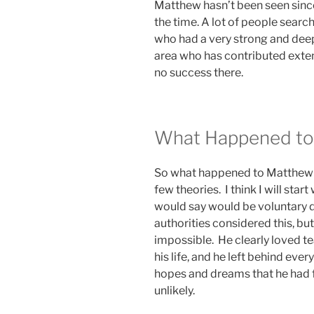
Matthew hasn’t been seen since
the time. A lot of people search
who had a very strong and deep
area who has contributed exten
no success there.
What Happened to
So what happened to Matthew 
few theories. I think I will start 
would say would be voluntary d
authorities considered this, b
impossible. He clearly loved tea
his life, and he left behind every
hopes and dreams that he had for
unlikely.