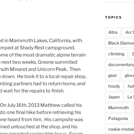
TOPICS
Altra
Arc'
ed in Mammoth Lakes, California, with
Black Diamo
camped at Shady Rest campground,
climbing
me of the most dramatic alpine terrain
the next two weeks, Greene summited
documentary
lhuth Minaret and Unicorn Peak. Then
gear
glov
down. He took it to a local repair shop,
imbing partners had to return home, and
hoody
hut
wait for the repairs to finish.
Japan
La 
 On July 16th, 2013 Matthew called his
Mammoth
do one final hike before retrieving his
Patagonia
yone heard from him. His campsite was
ained untouched at the shop, and his
rookie mista
 one reported seeing him leave. Seven