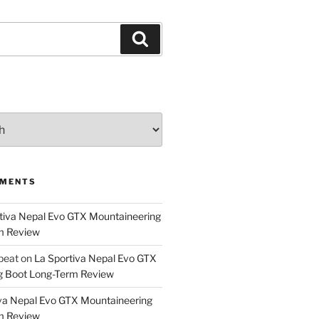
Search
MMENTS
tiva Nepal Evo GTX Mountaineering
m Review
epeat
on
La Sportiva Nepal Evo GTX
g Boot Long-Term Review
va Nepal Evo GTX Mountaineering
m Review