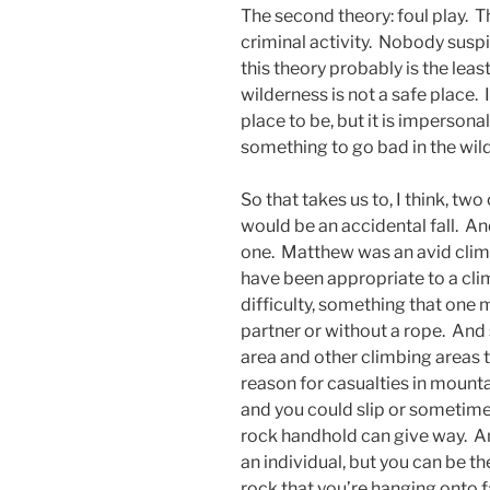
The second theory: foul play. T
criminal activity. Nobody sus
this theory probably is the least
wilderness is not a safe place. 
place to be, but it is impersona
something to go bad in the wi
So that takes us to, I think, two
would be an accidental fall. And
one. Matthew was an avid clim
have been appropriate to a cli
difficulty, something that one 
partner or without a rope. And 
area and other climbing areas t
reason for casualties in mount
and you could slip or sometime
rock handhold can give way. And
an individual, but you can be th
rock that you’re hanging onto f