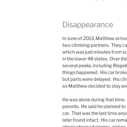
Disappearance
In June of 2013, Matthew arriv
two climbing partners. They 
which was just minutes from so
in the lower 48 states. Over 
several peaks, including Riege
things happened. His car broke 
but parts were delayed. His cl
so Matthew decided to stay and 
He was alone during that time.
parents. He said he planned to 
car. That was the last time an
later found intact. His car rem
phone stopped ringing, and no