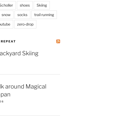
Scholler
shoes
Skiing
snow
socks
trail running
outube
zero-drop
| REPEAT
Backyard Skiing
lk around Magical
apan
26