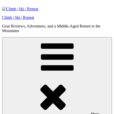
Skip
to
content
Climb | Ski | Repeat
Gear Reviews, Adventures, and a Middle-Aged Return to the
Mountains
Menu