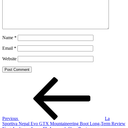
Name
*
Email
*
Website
Post
Previous
Post
navigation
Previous
La
Sportiva Nepal Evo GTX Mountaineering Boot Long-Term Review