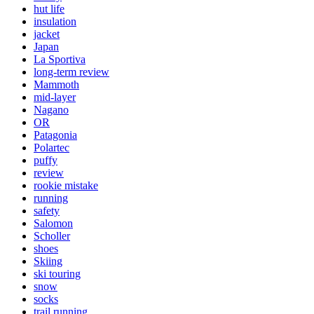
hut life
insulation
jacket
Japan
La Sportiva
long-term review
Mammoth
mid-layer
Nagano
OR
Patagonia
Polartec
puffy
review
rookie mistake
running
safety
Salomon
Scholler
shoes
Skiing
ski touring
snow
socks
trail running