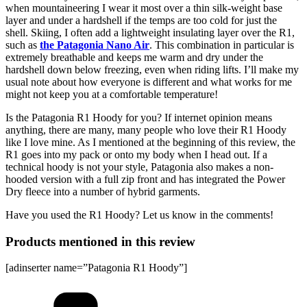
when mountaineering I wear it most over a thin silk-weight base
layer and under a hardshell if the temps are too cold for just the
shell. Skiing, I often add a lightweight insulating layer over the R1,
such as
the Patagonia Nano Air
. This combination in particular is
extremely breathable and keeps me warm and dry under the
hardshell down below freezing, even when riding lifts. I’ll make my
usual note about how everyone is different and what works for me
might not keep you at a comfortable temperature!
Is the Patagonia R1 Hoody for you? If internet opinion means
anything, there are many, many people who love their R1 Hoody
like I love mine. As I mentioned at the beginning of this review, the
R1 goes into my pack or onto my body when I head out. If a
technical hoody is not your style, Patagonia also makes a non-
hooded version with a full zip front and has integrated the Power
Dry fleece into a number of hybrid garments.
Have you used the R1 Hoody? Let us know in the comments!
Products mentioned in this review
[adinserter name=”Patagonia R1 Hoody”]
Categories