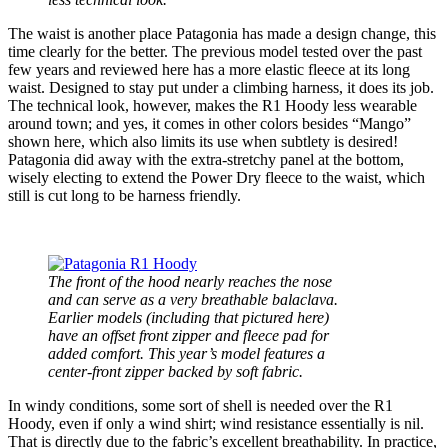
The waist is another place Patagonia has made a design change, this
time clearly for the better. The previous model tested over the past
few years and reviewed here has a more elastic fleece at its long
waist. Designed to stay put under a climbing harness, it does its job.
The technical look, however, makes the R1 Hoody less wearable
around town; and yes, it comes in other colors besides “Mango”
shown here, which also limits its use when subtlety is desired!
Patagonia did away with the extra-stretchy panel at the bottom,
wisely electing to extend the Power Dry fleece to the waist, which
still is cut long to be harness friendly.
The front of the hood nearly reaches the nose
and can serve as a very breathable balaclava.
Earlier models (including that pictured here)
have an offset front zipper and fleece pad for
added comfort. This year’s model features a
center-front zipper backed by soft fabric.
In windy conditions, some sort of shell is needed over the R1
Hoody, even if only a wind shirt; wind resistance essentially is nil.
That is directly due to the fabric’s excellent breathability. In practice,