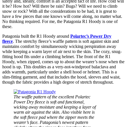
safely and, ideally, comfort is an accepted fact of life. How cold will
it be? How hot? Will there be rain? Bugs? Will we need to climb
snow or rock? With all the considerations to be had, it is great to
have a few pieces that one knows will come along, no matter what.
No thinking required. For me, the Patagonia R1 Hoody is one of
these.
Patagonia built the R1 Hoody around
Polartec’s Power Dry
fleece
. The stretchy fleece’s waffle pattern is soft against skin and
maintains comfort by simultaneously wicking perspiration away
while keeping a warm layer of air next to the skin. The cozy, snug-
fitting hood fits under a climbing helmet. The front of the R1
Hoody, when zipped, comes up to about the wearer’s nose when the
hood is up. This doubles as a very-not-windproof balaclava and
adds warmth, particularly under a shell hood or helmet. This is a
slim-fitting garment, and that includes the hood, sleeves and waist,
though the fabric provides a high degree of stretch throughout.
The waffle pattern of the excellent Polartec
Power Dry fleece is soft and functional,
wicking away moisture and keeping a layer of
warm air against the skin. Also visible here is
the soft fleece pad where the zipper meets the
wearer’s face. Patagonia’s newest pattern