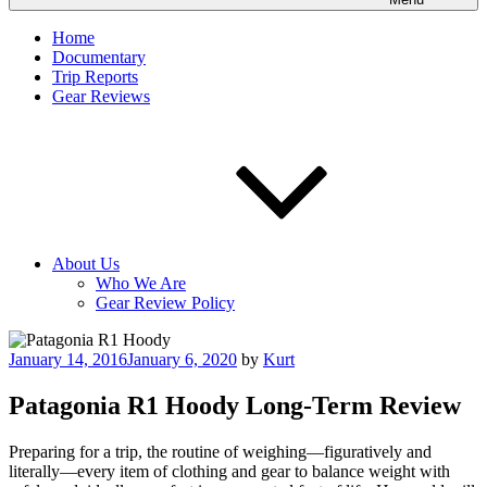
Home
Documentary
Trip Reports
Gear Reviews
About Us
Who We Are
Gear Review Policy
Posted
January 14, 2016
January 6, 2020
by
Kurt
on
Patagonia R1 Hoody Long-Term Review
Preparing for a trip, the routine of weighing—figuratively and
literally—every item of clothing and gear to balance weight with