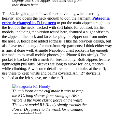
slightly alters the zipper-face interface from
that shown here.
The 3/4-length zipper allows for extra venting when exerting
heavily, and opens the neck enough to don the garment.
Patagonia
recently changed its R1 pattern
to put the main zipper straight up
the front of the neck, backed with soft fabric for comfort. Earlier
models, including the version tested here, featured a slight offset to
the zipper at the neck and face, keeping the zipper out from under
the nose. A fleece pad added softness. I like the previous design, but
also have used plenty of center-front zip garments; I think either way
is fine, if done well. A single Napoleon chest pocket is big enough
for medium to small mobile phones (an iPhone 6 fits nicely). The
pocket is backed with a mesh for breathability. Both zippers feature
lightweight pull tabs. Sleeves are long to allow for long reaches
while climbing. A welcome detail are the thumb holes at the cuff;
use these to keep wrists and palms covered. An “R” device is
stitched at the left sleeve, near the cuff.
Thumb loops at the cuff make it easy to keep
the R1’s long sleeves from riding up. Also
visible is the more elastic fleece at the waist.
The latest model R1 Hoody simply extends the
Power Dry fleece to the waist, for a cleaner,
less technical look.