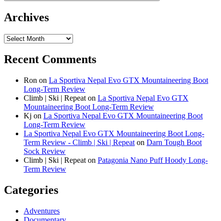
Archives
Archives
Recent Comments
Ron
on
La Sportiva Nepal Evo GTX Mountaineering Boot
Long-Term Review
Climb | Ski | Repeat
on
La Sportiva Nepal Evo GTX
Mountaineering Boot Long-Term Review
Kj
on
La Sportiva Nepal Evo GTX Mountaineering Boot
Long-Term Review
La Sportiva Nepal Evo GTX Mountaineering Boot Long-
Term Review - Climb | Ski | Repeat
on
Darn Tough Boot
Sock Review
Climb | Ski | Repeat
on
Patagonia Nano Puff Hoody Long-
Term Review
Categories
Adventures
Documentary