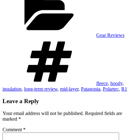
Gear Reviews
Tags
fleece
,
hoody
,
insulation
,
long-term review
,
mid-layer
,
Patagonia
,
Polartec
,
R1
Leave a Reply
Your email address will not be published.
Required fields are
marked
*
Comment
*