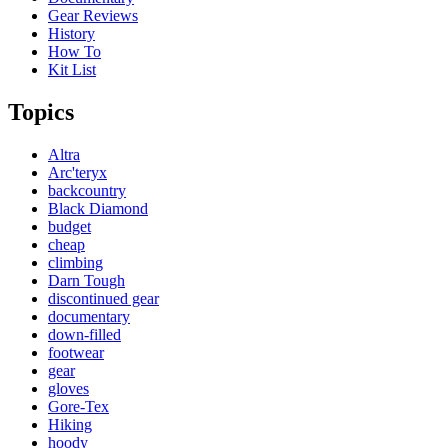
Gear Reviews
History
How To
Kit List
Topics
Altra
Arc'teryx
backcountry
Black Diamond
budget
cheap
climbing
Darn Tough
discontinued gear
documentary
down-filled
footwear
gear
gloves
Gore-Tex
Hiking
hoody