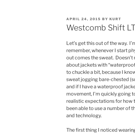
POSTED
APRIL 24, 2015
BY
KURT
ON
Westcomb Shift L
Let’s get this out of the way. I’
remember, whenever I start phys
out comes the sweat. Doesn’t ma
about jackets with “waterproo
to chuckle a bit, because I kno
sweat jogging bare-chested (so
and if I have a waterproof jack
movement, I’m quickly going t
realistic expectations for how 
been able to use a number of 
and technology.
The first thing I noticed wear