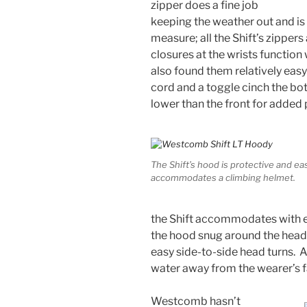
zipper does a fine job
keeping the weather out and is
measure; all the Shift’s zipper
closures at the wrists function 
also found them relatively eas
cord and a toggle cinch the bot
lower than the front for added 
The Shift’s hood is protective and eas
accommodates a climbing helmet.
the Shift accommodates with e
the hood snug around the head 
easy side-to-side head turns. A
water away from the wearer’s f
Westcomb hasn’t