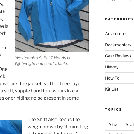
’s
oth
),
CATEGORIES
e is
ort
Adventures
Documentary
rent
o
Gear Reviews
Westcomb’s Shift LT Hoody is
lightweight and comfortable.
History
 One
ack
How To
how quiet the jacket is. The three-layer
Kit List
soft, supple hand that wears like a
ess or crinkling noise present in some
TOPICS
The Shift also keeps the
Altra
Arc'
weight down by eliminating
extraneous features. A