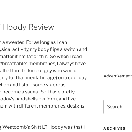
T Hoody Review
m a sweater. For as long as I can
ical activity, my body flips a switch and
tter if I’m fat or thin. So when I read
f/breathable” membranes, I always have
w that I’m the kind of guy who would
Advertisements 
rry for that mental image) on a cool day,
et on and I start some vigorous
o become a sauna. So I have pretty
today’s hardshells perform, and I’ve
Search
them with different membranes, designs
for:
ing Westcomb’s Shift LT Hoody was that I
ARCHIVES