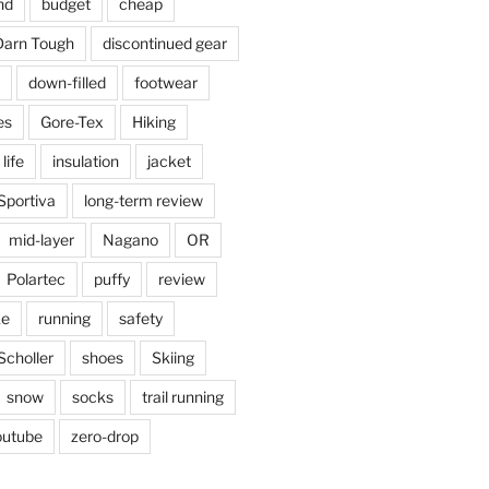
nd
budget
cheap
Darn Tough
discontinued gear
down-filled
footwear
es
Gore-Tex
Hiking
 life
insulation
jacket
Sportiva
long-term review
mid-layer
Nagano
OR
Polartec
puffy
review
ke
running
safety
Scholler
shoes
Skiing
snow
socks
trail running
outube
zero-drop