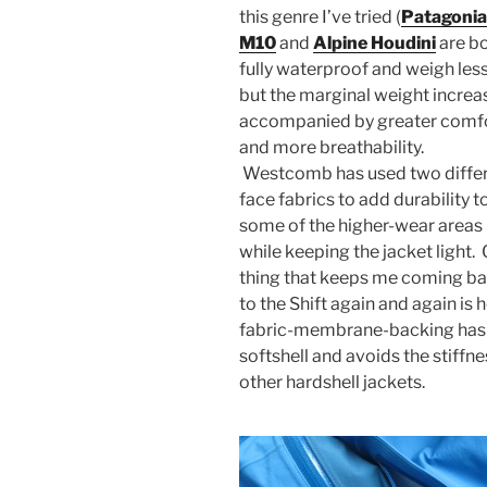
this genre I’ve tried (
Patagonia
M10
and
Alpine Houdini
are b
fully waterproof and weigh less
but the marginal weight increas
accompanied by greater comf
and more breathability.
Westcomb has used two diffe
face fabrics to add durability t
some of the higher-wear areas
while keeping the jacket light.
thing that keeps me coming b
to the Shift again and again is 
fabric-membrane-backing has a 
softshell and avoids the stiffn
other hardshell jackets.