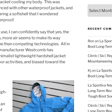
jacket
cooling my body. This was
Archives
enced with other waterproof jackets, and
ing a softshell that I wondered
erproof.
RECENT CO
use, I can confidently say that yes, the
es, more air seems to make its way
Ron
on
La Spor
 than competing technologies. All in
Boot Long-Ter
ng manufacturer Westcomb has
imalist lightweight hardshell jacket
Climb | Ski | R
Mountaineerin
oor activities, and biased toward the
Kj
on
La Sporti
Boot Long-Ter
La Sportiva Ne
Long-Term Revie
igh-
Tough Boot So
 an
Climb | Ski | R
of
Long-Term Rev