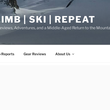
IMB | SKI | REPEAT
eviews, Adventures, and a Middle-Aged Return to the Mounta
p Reports
Gear Reviews
About Us