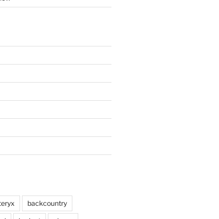
teryx
backcountry