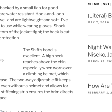
CLIMB | SKI 
 backed by a small flap for good
s are water resistant. Hook-and-loop
(Literal) 
well and are lightweight and soft. I’ve
MAY 7, 2026
y to use while wearing gloves. Shock
tom of the jacket tight; the back is cut
protection.
Night Wa
The Shift’s hood is
Niseko, J
excellent. A high neck
ily
reaches above the chin,
MARCH 15, 20
especially when worn over
a climbing helmet, which
ase. The two-way adjustable fit keeps
How Are 
even without a helmet and allows for
 stiffening strip ensures the brim directs
FEBRUARY 1, 
ace.