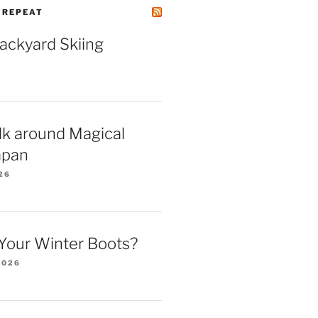
| REPEAT
Backyard Skiing
lk around Magical
apan
26
Your Winter Boots?
2026