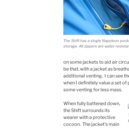
The Shift has a single Napoleon pock
storage. All zippers are water resista
on some jackets to aid air cir
be that, with a jacket as breath
additional venting. I can see th
when I definitely value a set of 
some venting for less mass.
When fully battened down,
the Shift surrounds its
wearer with a protective
cocoon. The jacket’s main