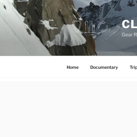
Skip
to
content
CL
Gear R
Home
Documentary
Tri