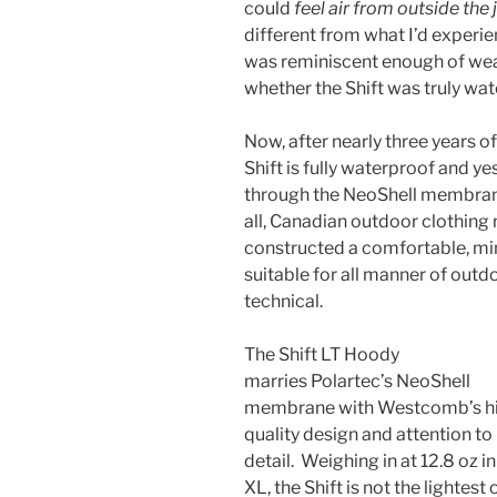
could
feel air
from outside the 
different from what I’d experi
was reminiscent enough of wear
whether the Shift was truly wat
Now, after nearly three years of 
Shift is fully waterproof and y
through the NeoShell membrane
all, Canadian outdoor clothi
constructed a comfortable, min
suitable for all manner of outd
technical.
The Shift LT Hoody
marries Polartec’s NeoShell
membrane with Westcomb’s h
quality design and attention to
detail. Weighing in at 12.8 oz in
XL, the Shift is not the lightest 