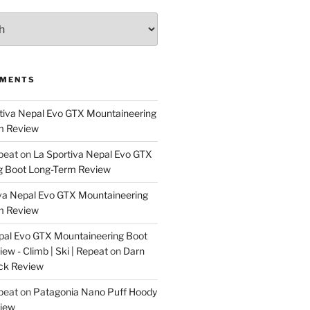
MMENTS
tiva Nepal Evo GTX Mountaineering
m Review
epeat
on
La Sportiva Nepal Evo GTX
g Boot Long-Term Review
va Nepal Evo GTX Mountaineering
m Review
pal Evo GTX Mountaineering Boot
w - Climb | Ski | Repeat
on
Darn
ck Review
epeat
on
Patagonia Nano Puff Hoody
iew