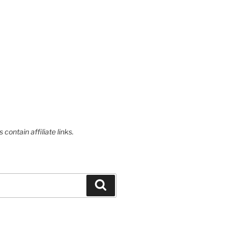
contain affiliate links.
Search