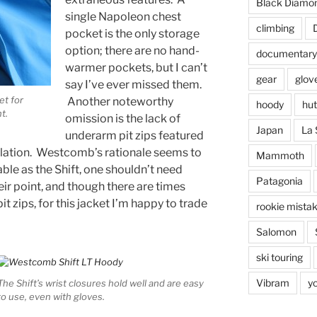
Black Diamo
single Napoleon chest
climbing
pocket is the only storage
option; there are no hand-
documentary
warmer pockets, but I can’t
gear
glov
say I’ve ever missed them.
et for
Another noteworthy
hoody
hut
nt
.
omission is the lack of
Japan
La 
underarm pit zips featured
culation. Westcomb’s rationale seems to
Mammoth
able as the Shift, one shouldn’t need
Patagonia
eir point, and though there are times
pit zips, for this jacket I’m happy to trade
rookie mista
Salomon
ski touring
Vibram
y
The Shift’s wrist closures hold well and are easy
to use, even with gloves.