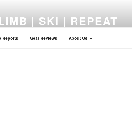
LIMB | SKI | REPEAT
 Reviews, Adventures, and a Middle-Aged Return to the Mount
p Reports
Gear Reviews
About Us