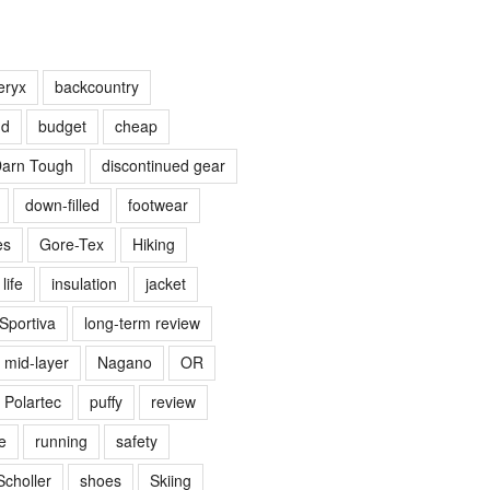
eryx
backcountry
nd
budget
cheap
arn Tough
discontinued gear
down-filled
footwear
es
Gore-Tex
Hiking
life
insulation
jacket
Sportiva
long-term review
mid-layer
Nagano
OR
Polartec
puffy
review
e
running
safety
Scholler
shoes
Skiing