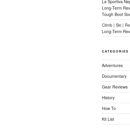
La Sportiva Ne
Long-Term Revi
Tough Boot So
Climb | Ski | R
Long-Term Rev
CATEGORIES
Adventures
Documentary
Gear Reviews
History
How To
Kit List