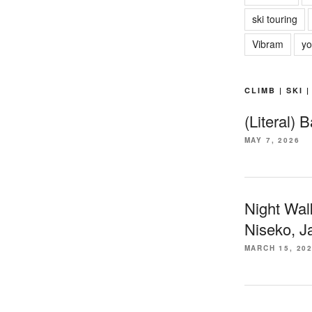
ski touring
Vibram
yo
CLIMB | SKI 
(Literal) 
MAY 7, 2026
Night Wal
Niseko, J
MARCH 15, 20