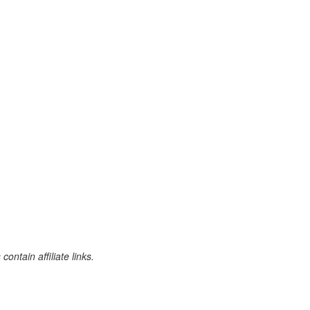
ontain affiliate links.