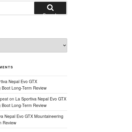
Search
MENTS
rtiva Nepal Evo GTX
g Boot Long-Term Review
epeat
on
La Sportiva Nepal Evo GTX
g Boot Long-Term Review
iva Nepal Evo GTX Mountaineering
m Review