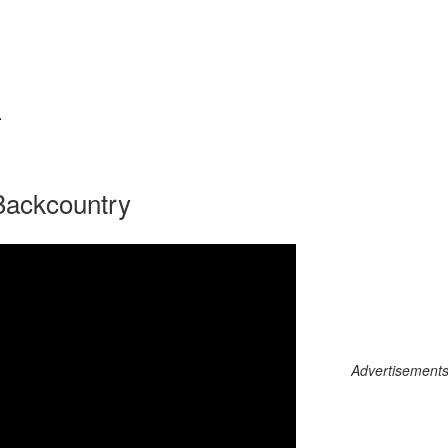
L
 Backcountry
Advertisements c