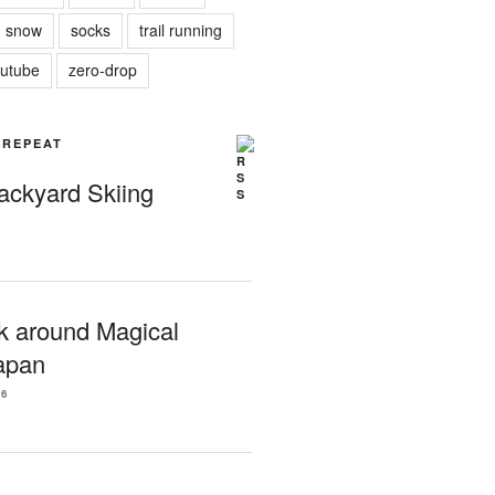
snow
socks
trail running
utube
zero-drop
| REPEAT
Backyard Skiing
k around Magical
apan
26