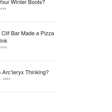
our Winter Boots?
2026
 Clif Bar Made a Pizza
ink
2025
Arc’teryx Thinking?
, 2025