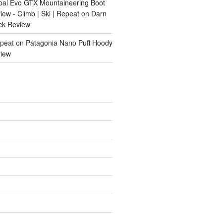
pal Evo GTX Mountaineering Boot
ew - Climb | Ski | Repeat
on
Darn
ck Review
epeat
on
Patagonia Nano Puff Hoody
iew