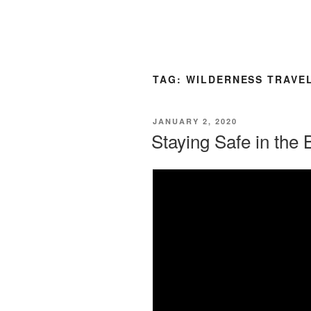
TAG:
WILDERNESS TRAVE
POSTED
JANUARY 2, 2020
ON
Staying Safe in the