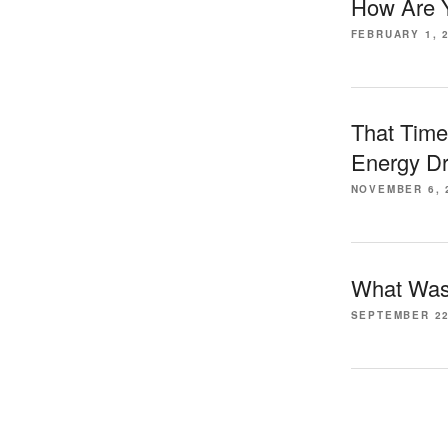
How Are Y
FEBRUARY 1, 
That Time
Energy Dr
NOVEMBER 6, 
What Was 
SEPTEMBER 22