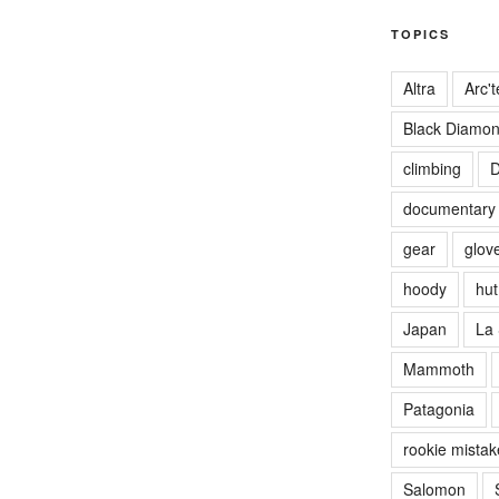
TOPICS
Altra
Arc't
Black Diamo
climbing
D
documentary
gear
glov
hoody
hut 
Japan
La 
Mammoth
Patagonia
rookie mistak
Salomon