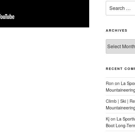
Search
for:
ARCHIVES
Archives
RECENT COM
Ron
on
La Spo
Mountaineerin
Climb | Ski | R
Mountaineerin
Kj
on
La Sport
Boot Long-Ter