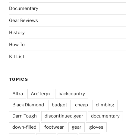
Documentary
Gear Reviews
History
How To
Kit List
TOPICS
Altra
Arc'teryx
backcountry
Black Diamond
budget
cheap
climbing
Darn Tough
discontinued gear
documentary
down-filled
footwear
gear
gloves