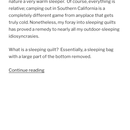
nature a very warm sleeper. Of course, everything is
relative; camping out in Southern California is a
completely different game from anyplace that gets
truly cold. Nonetheless, my foray into
sleeping quilts
has proved a remedy to nearly all my outdoor-sleeping
idiosyncrasies.
What is a sleeping quilt? Essentially, a sleeping bag
with a large part of the bottom removed.
“enLightened
Continue reading
Equipment
Revelation
Quilt
Review”