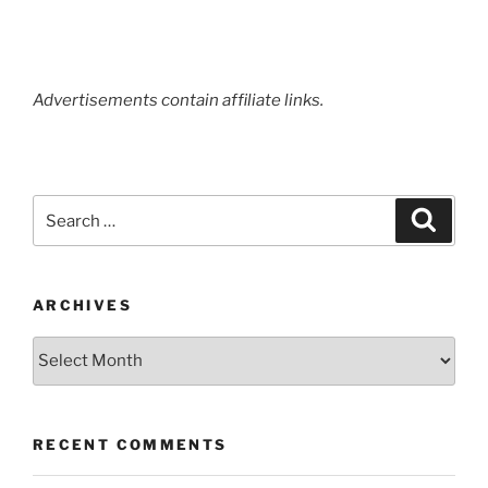
Advertisements contain affiliate links.
Search
Search
for:
ARCHIVES
Archives
RECENT COMMENTS