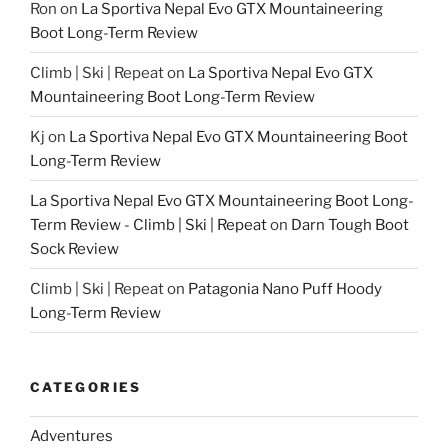
Ron
on
La Sportiva Nepal Evo GTX Mountaineering
Boot Long-Term Review
Climb | Ski | Repeat
on
La Sportiva Nepal Evo GTX
Mountaineering Boot Long-Term Review
Kj
on
La Sportiva Nepal Evo GTX Mountaineering Boot
Long-Term Review
La Sportiva Nepal Evo GTX Mountaineering Boot Long-
Term Review - Climb | Ski | Repeat
on
Darn Tough Boot
Sock Review
Climb | Ski | Repeat
on
Patagonia Nano Puff Hoody
Long-Term Review
CATEGORIES
Adventures