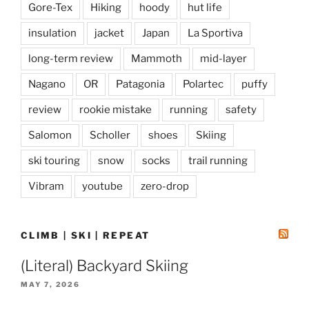
Gore-Tex
Hiking
hoody
hut life
insulation
jacket
Japan
La Sportiva
long-term review
Mammoth
mid-layer
Nagano
OR
Patagonia
Polartec
puffy
review
rookie mistake
running
safety
Salomon
Scholler
shoes
Skiing
ski touring
snow
socks
trail running
Vibram
youtube
zero-drop
CLIMB | SKI | REPEAT
(Literal) Backyard Skiing
MAY 7, 2026