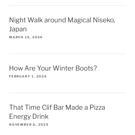
Night Walk around Magical Niseko,
Japan
MARCH 15, 2026
How Are Your Winter Boots?
FEBRUARY 1, 2026
That Time Clif Bar Made a Pizza
Energy Drink
NOVEMBER 6, 2025