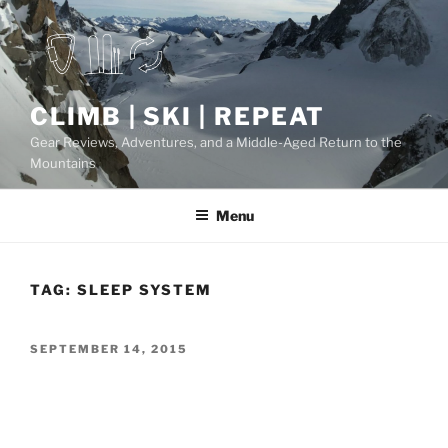
Skip
to
content
CLIMB | SKI | REPEAT
Gear Reviews, Adventures, and a Middle-Aged Return to the
Mountains
Menu
TAG:
SLEEP SYSTEM
POSTED
SEPTEMBER 14, 2015
ON