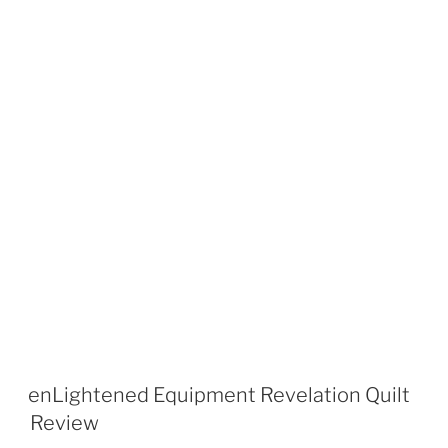
enLightened Equipment Revelation Quilt
Review