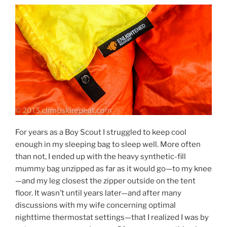
For years as a Boy Scout I struggled to keep cool
enough in my sleeping bag to sleep well. More often
than not, I ended up with the heavy synthetic-fill
mummy bag unzipped as far as it would go—to my knee
—and my leg closest the zipper outside on the tent
floor. It wasn’t until years later—and after many
discussions with my wife concerning optimal
nighttime thermostat settings—that I realized I was by