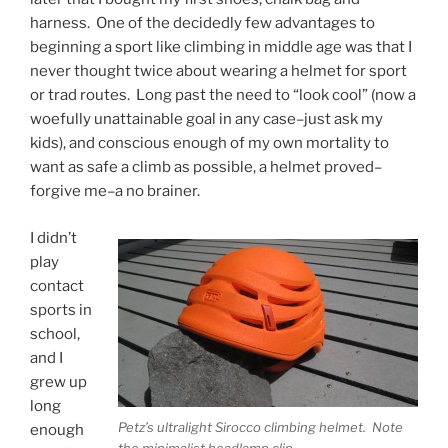
harness. One of the decidedly few advantages to
beginning a sport like climbing in middle age was that I
never thought twice about wearing a helmet for sport
or trad routes. Long past the need to “look cool” (now a
woefully unattainable goal in any case–just ask my
kids), and conscious enough of my own mortality to
want as safe a climb as possible, a helmet proved–
forgive me–a no brainer.
I didn’t
play
contact
sports in
school,
and I
grew up
long
Petz’s ultralight Sirocco climbing helmet. Note
enough