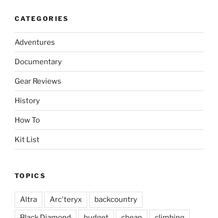
CATEGORIES
Adventures
Documentary
Gear Reviews
History
How To
Kit List
TOPICS
Altra
Arc'teryx
backcountry
Black Diamond
budget
cheap
climbing