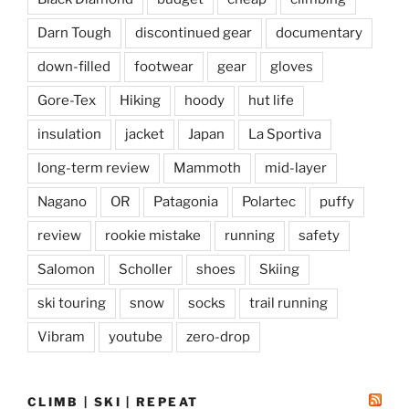
Darn Tough
discontinued gear
documentary
down-filled
footwear
gear
gloves
Gore-Tex
Hiking
hoody
hut life
insulation
jacket
Japan
La Sportiva
long-term review
Mammoth
mid-layer
Nagano
OR
Patagonia
Polartec
puffy
review
rookie mistake
running
safety
Salomon
Scholler
shoes
Skiing
ski touring
snow
socks
trail running
Vibram
youtube
zero-drop
CLIMB | SKI | REPEAT