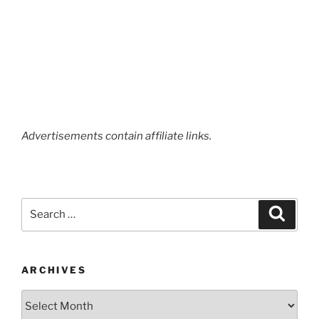
Advertisements contain affiliate links.
Search
Search
for:
ARCHIVES
Archives