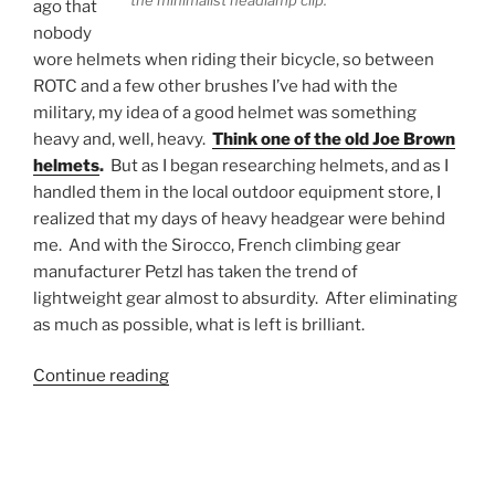
the minimalist headlamp clip.
ago that
nobody
wore helmets when riding their bicycle, so between
ROTC and a few other brushes I’ve had with the
military, my idea of a good helmet was something
heavy and, well, heavy.
Think one of the old Joe Brown
helmets
.
But as I began researching helmets, and as I
handled them in the local outdoor equipment store, I
realized that my days of heavy headgear were behind
me. And with the Sirocco, French climbing gear
manufacturer Petzl has taken the trend of
lightweight gear almost to absurdity. After eliminating
as much as possible, what is left is brilliant.
“Petzl
Continue reading
Sirocco
Climbing
Helmet
Review”