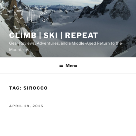
Skip
to
content
CLIMB | SKI | REPEAT
Gear Reviews, Adventures, and a Middle-Aged Return to the
Mountains
Menu
TAG:
SIROCCO
POSTED
APRIL 18, 2015
ON