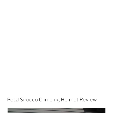
Petzl Sirocco Climbing Helmet Review