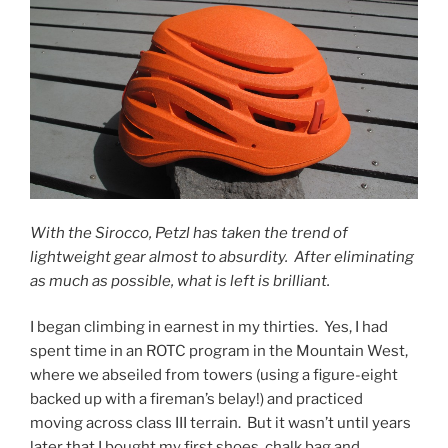
With the Sirocco, Petzl has taken the trend of
lightweight gear almost to absurdity. After eliminating
as much as possible, what is left is brilliant.
I began climbing in earnest in my thirties. Yes, I had
spent time in an ROTC program in the Mountain West,
where we abseiled from towers (using a figure-eight
backed up with a fireman’s belay!) and practiced
moving across class III terrain. But it wasn’t until years
later that I bought my first shoes, chalk bag and