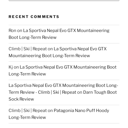
RECENT COMMENTS
Ron
on
La Sportiva Nepal Evo GTX Mountaineering
Boot Long-Term Review
Climb | Ski | Repeat
on
La Sportiva Nepal Evo GTX
Mountaineering Boot Long-Term Review
Kj
on
La Sportiva Nepal Evo GTX Mountaineering Boot
Long-Term Review
La Sportiva Nepal Evo GTX Mountaineering Boot Long-
Term Review - Climb | Ski | Repeat
on
Darn Tough Boot
Sock Review
Climb | Ski | Repeat
on
Patagonia Nano Puff Hoody
Long-Term Review