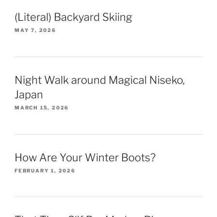
(Literal) Backyard Skiing
MAY 7, 2026
Night Walk around Magical Niseko,
Japan
MARCH 15, 2026
How Are Your Winter Boots?
FEBRUARY 1, 2026