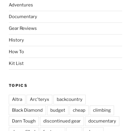
Adventures
Documentary
Gear Reviews
History
How To
Kit List
TOPICS
Altra
Arc'teryx
backcountry
Black Diamond
budget
cheap
climbing
Darn Tough
discontinued gear
documentary