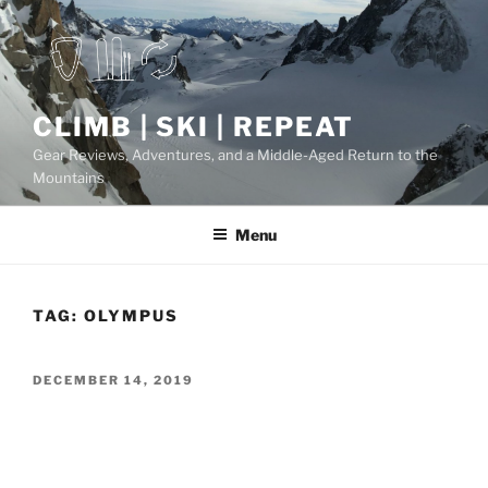
Skip
to
content
CLIMB | SKI | REPEAT
Gear Reviews, Adventures, and a Middle-Aged Return to the
Mountains
Menu
TAG:
OLYMPUS
POSTED
DECEMBER 14, 2019
ON