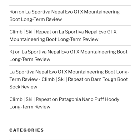
Ron
on
La Sportiva Nepal Evo GTX Mountaineering
Boot Long-Term Review
Climb | Ski | Repeat
on
La Sportiva Nepal Evo GTX
Mountaineering Boot Long-Term Review
Kj
on
La Sportiva Nepal Evo GTX Mountaineering Boot
Long-Term Review
La Sportiva Nepal Evo GTX Mountaineering Boot Long-
Term Review - Climb | Ski | Repeat
on
Darn Tough Boot
Sock Review
Climb | Ski | Repeat
on
Patagonia Nano Puff Hoody
Long-Term Review
CATEGORIES