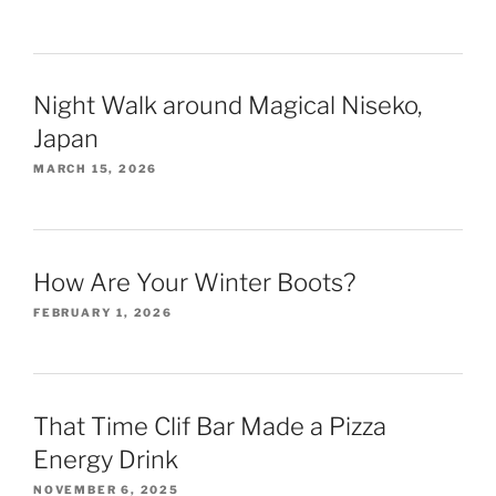
Night Walk around Magical Niseko,
Japan
MARCH 15, 2026
How Are Your Winter Boots?
FEBRUARY 1, 2026
That Time Clif Bar Made a Pizza
Energy Drink
NOVEMBER 6, 2025