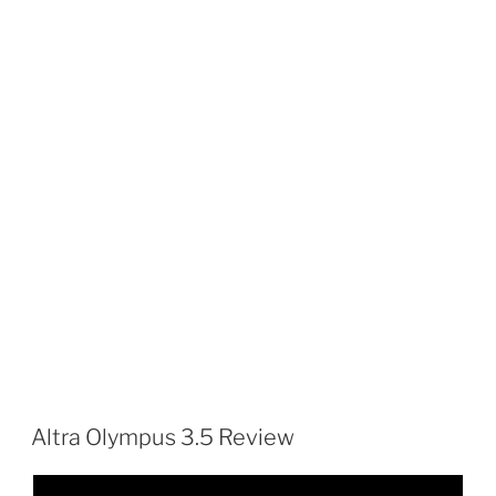
Altra Olympus 3.5 Review