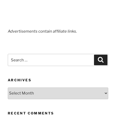
Advertisements contain affiliate links.
Search
Search
for:
ARCHIVES
Archives
RECENT COMMENTS