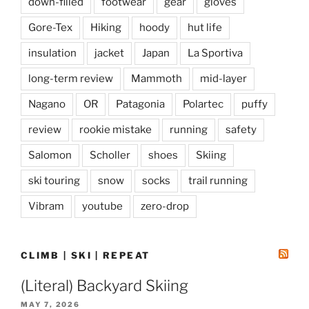
down-filled
footwear
gear
gloves
Gore-Tex
Hiking
hoody
hut life
insulation
jacket
Japan
La Sportiva
long-term review
Mammoth
mid-layer
Nagano
OR
Patagonia
Polartec
puffy
review
rookie mistake
running
safety
Salomon
Scholler
shoes
Skiing
ski touring
snow
socks
trail running
Vibram
youtube
zero-drop
CLIMB | SKI | REPEAT
(Literal) Backyard Skiing
MAY 7, 2026