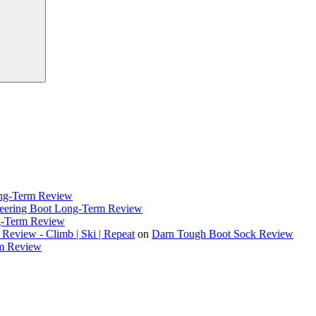
ong-Term Review
eering Boot Long-Term Review
g-Term Review
eview - Climb | Ski | Repeat
on
Darn Tough Boot Sock Review
rm Review