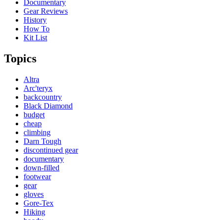
Documentary
Gear Reviews
History
How To
Kit List
Topics
Altra
Arc'teryx
backcountry
Black Diamond
budget
cheap
climbing
Darn Tough
discontinued gear
documentary
down-filled
footwear
gear
gloves
Gore-Tex
Hiking