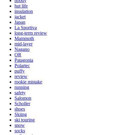
hoody
hut life
insulation
jacket
Japan
La Sportiva
long-term review
Mammoth
mid-layer
Nagano
OR
Patagonia
Polartec
puffy
review
rookie mistake
running
safety
Salomon
Scholler
shoes
Skiing
ski touring
snow
socks