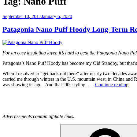
Tag:
Nano Puff
Posted
September 10, 2017
January 6, 2020
on
Patagonia Nano Puff Hoody Long-Term R
For an easy insulating layer, it’s hard to beat the Patagonia Nano Pu
Patagonia’s Nano Puff Hoody has become my Old Standby, but that’s n
When I resolved to “get back out there” after nearly two decades aw
carried me through winters in the U.S. mountain west, in China and Ru
“Pat
was showing its age. And that ’90s styling. . . .
Continue reading
Nan
Puff
Hoo
Lon
Ter
Advertisements contain affiliate links.
Rev
Search
for: