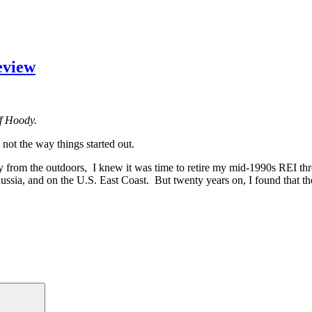
eview
ff Hoody.
ot the way things started out.
ay from the outdoors, I knew it was time to retire my mid-1990s REI t
ssia, and on the U.S. East Coast. But twenty years on, I found that th
agonia
o
dy
g-
m
iew”
Search