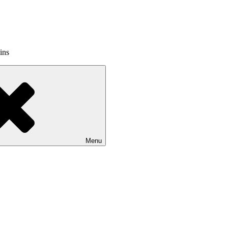
ins
Menu