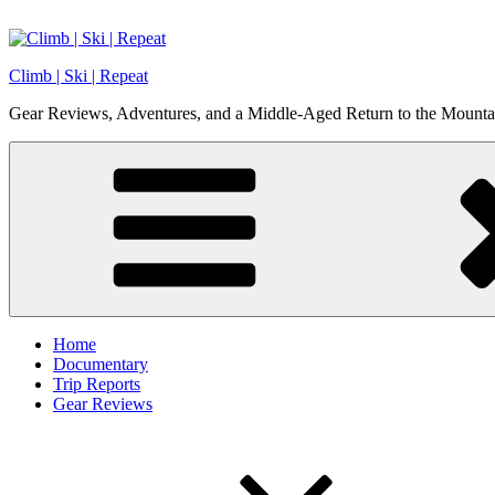
Skip
to
content
Climb | Ski | Repeat
Gear Reviews, Adventures, and a Middle-Aged Return to the Mounta
Home
Documentary
Trip Reports
Gear Reviews