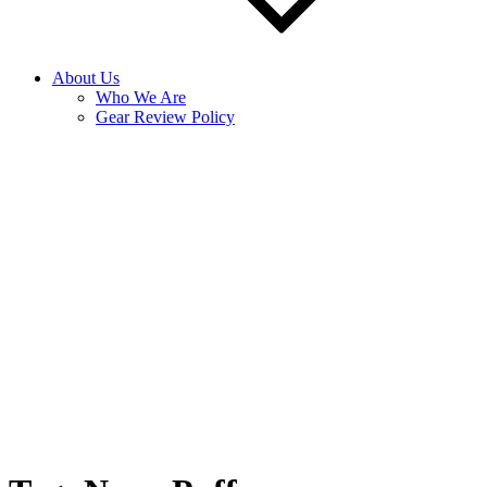
About Us
Who We Are
Gear Review Policy