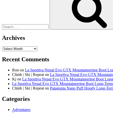
Archives
Archives
Recent Comments
Ron
on
La Sportiva Nepal Evo GTX Mountaineering Boot L
Climb | Ski | Repeat
on
La Sportiva Nepal Evo GTX Mountain
Kj
on
La Sportiva Nepal Evo GTX Mountaineering Boot Lon
La Sportiva Nepal Evo GTX Mountaineering Boot Long-Term R
Climb | Ski | Repeat
on
Patagonia Nano Puff Hoody Long-Te
Categories
Adventures