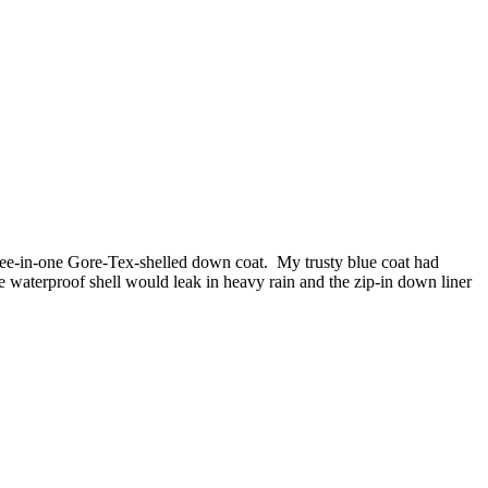
hree-in-one Gore-Tex-shelled down coat. My trusty blue coat had
e waterproof shell would leak in heavy rain and the zip-in down liner