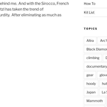
ehind me. And with the Sirocco, French
How To
zl has taken the trend of
Kit List
rdity. After eliminating as much as
TOPICS
Altra
Arc'
Black Diamo
climbing
documentary
gear
glov
hoody
hut
Japan
La 
Mammoth