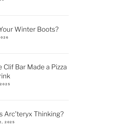
Your Winter Boots?
2026
 Clif Bar Made a Pizza
rink
 2025
 Arc’teryx Thinking?
2, 2025