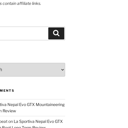
contain affiliate links.
Search
MMENTS
tiva Nepal Evo GTX Mountaineering
m Review
epeat
on
La Sportiva Nepal Evo GTX
g Boot Long-Term Review