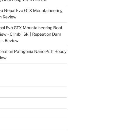
va Nepal Evo GTX Mountaineering
m Review
pal Evo GTX Mountaineering Boot
w - Climb | Ski | Repeat
on
Darn
ck Review
epeat
on
Patagonia Nano Puff Hoody
iew