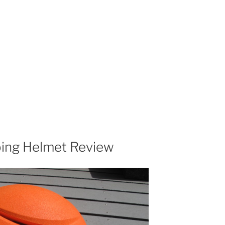
bing Helmet Review