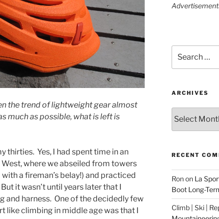
Advertisements 
Search
for:
ARCHIVES
en the trend of lightweight gear almost
Archives
as much as possible, what is left is
y thirties. Yes, I had spent time in an
RECENT CO
 West, where we abseiled from towers
 with a fireman’s belay!) and practiced
Ron
on
La Spor
But it wasn’t until years later that I
Boot Long-Ter
ag and harness. One of the decidedly few
Climb | Ski | R
 like climbing in middle age was that I
Mountaineerin