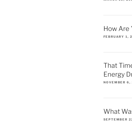
How Are 
FEBRUARY 1, 
That Time
Energy D
NOVEMBER 6,
What Was
SEPTEMBER 2