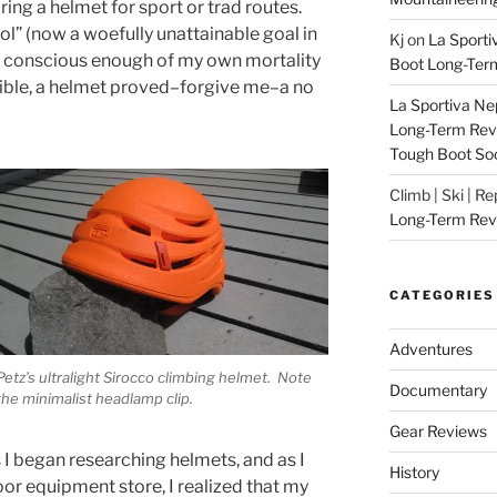
ng a helmet for sport or trad routes.
l” (now a woefully unattainable goal in
Kj
on
La Sporti
nd conscious enough of my own mortality
Boot Long-Ter
sible, a helmet proved–forgive me–a no
La Sportiva Ne
Long-Term Revie
Tough Boot So
Climb | Ski | R
Long-Term Rev
CATEGORIES
Adventures
Petz’s ultralight Sirocco climbing helmet. Note
Documentary
the minimalist headlamp clip.
Gear Reviews
 I began researching helmets, and as I
History
or equipment store, I realized that my