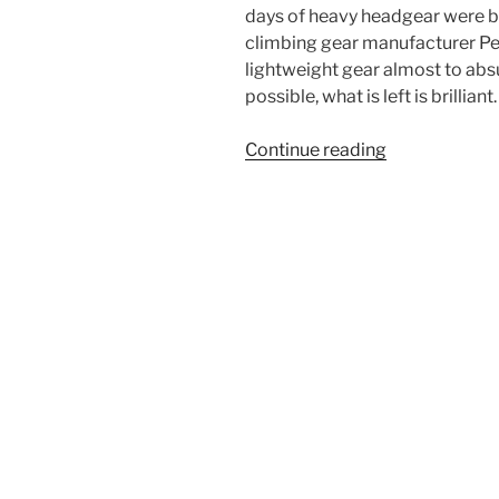
days of heavy headgear were b
climbing gear manufacturer Pet
lightweight gear almost to absu
possible, what is left is brilliant.
“Petzl
Continue reading
Sirocco
Climbing
Helmet
Review”