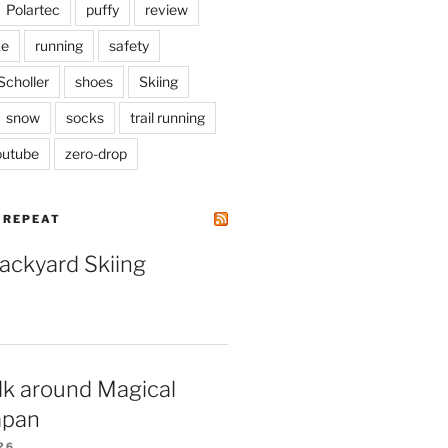
Polartec
puffy
review
ke
running
safety
Scholler
shoes
Skiing
snow
socks
trail running
outube
zero-drop
| REPEAT
Backyard Skiing
lk around Magical
apan
26