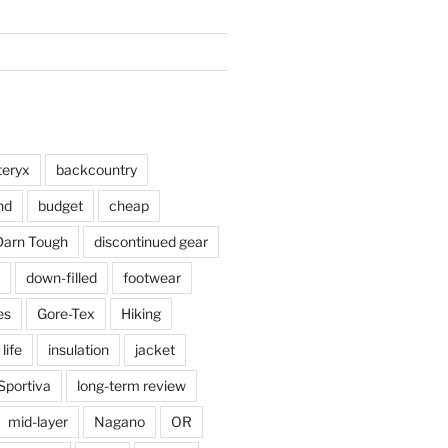
teryx
backcountry
nd
budget
cheap
Darn Tough
discontinued gear
down-filled
footwear
es
Gore-Tex
Hiking
 life
insulation
jacket
Sportiva
long-term review
mid-layer
Nagano
OR