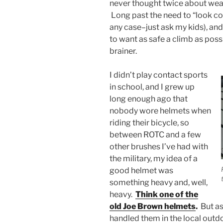
never thought twice about weari
Long past the need to “look coo
any case–just ask my kids), a
to want as safe a climb as pos
brainer.
I didn’t play contact sports
in school, and I grew up
long enough ago that
nobody wore helmets when
riding their bicycle, so
between ROTC and a few
other brushes I’ve had with
the military, my idea of a
good helmet was
something heavy and, well,
heavy.
Think one of the
old Joe Brown helmets
.
But as
handled them in the local outdo