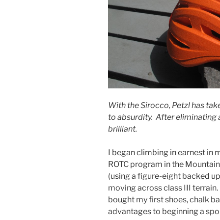
With the Sirocco, Petzl has tak
to absurdity. After eliminating 
brilliant.
I began climbing in earnest in m
ROTC program in the Mountain
(using a figure-eight backed up
moving across class III terrain. 
bought my first shoes, chalk b
advantages to beginning a sport