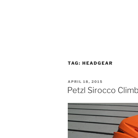
TAG:
HEADGEAR
POSTED
APRIL 18, 2015
ON
Petzl Sirocco Clim