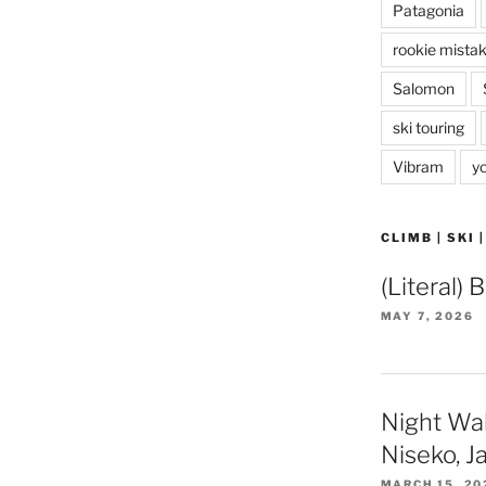
Patagonia
rookie mista
Salomon
ski touring
Vibram
y
CLIMB | SKI 
(Literal) 
MAY 7, 2026
Night Wa
Niseko, J
MARCH 15, 20