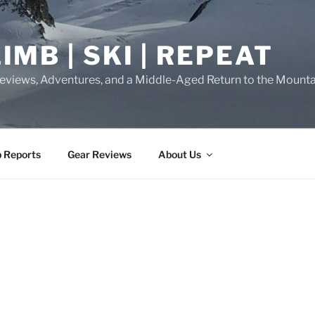
IMB | SKI | REPEAT
eviews, Adventures, and a Middle-Aged Return to the Mounta
p Reports
Gear Reviews
About Us