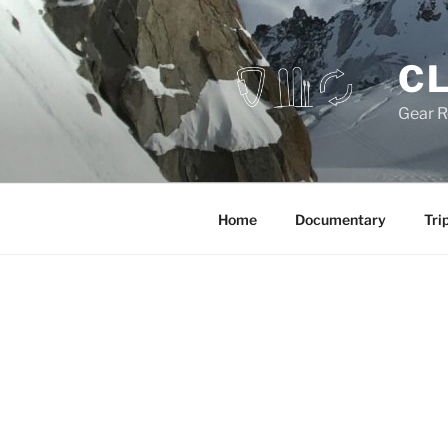
Skip
to
content
CL
Gear R
Home
Documentary
Tri