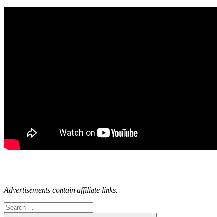
Advertisements contain affiliate links.
Search
for: