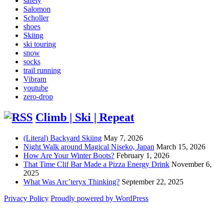
safety
Salomon
Scholler
shoes
Skiing
ski touring
snow
socks
trail running
Vibram
youtube
zero-drop
Climb | Ski | Repeat
(Literal) Backyard Skiing
May 7, 2026
Night Walk around Magical Niseko, Japan
March 15, 2026
How Are Your Winter Boots?
February 1, 2026
That Time Clif Bar Made a Pizza Energy Drink
November 6,
2025
What Was Arc’teryx Thinking?
September 22, 2025
Privacy Policy
Proudly powered by WordPress