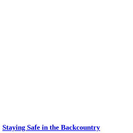
Staying Safe in the Backcountry