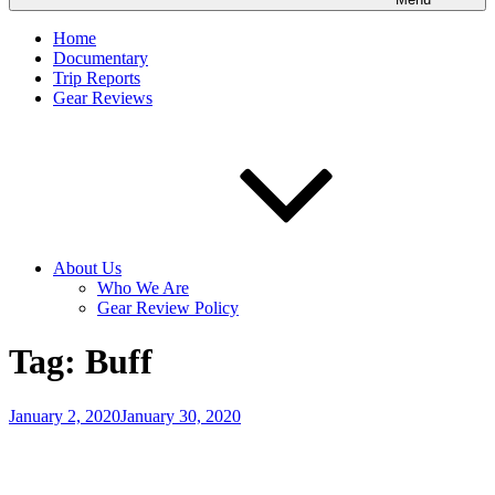
Home
Documentary
Trip Reports
Gear Reviews
About Us
Who We Are
Gear Review Policy
Tag:
Buff
Posted
January 2, 2020
January 30, 2020
on