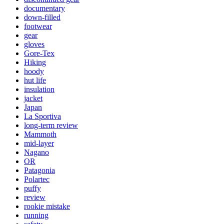
documentary
down-filled
footwear
gear
gloves
Gore-Tex
Hiking
hoody
hut life
insulation
jacket
Japan
La Sportiva
long-term review
Mammoth
mid-layer
Nagano
OR
Patagonia
Polartec
puffy
review
rookie mistake
running