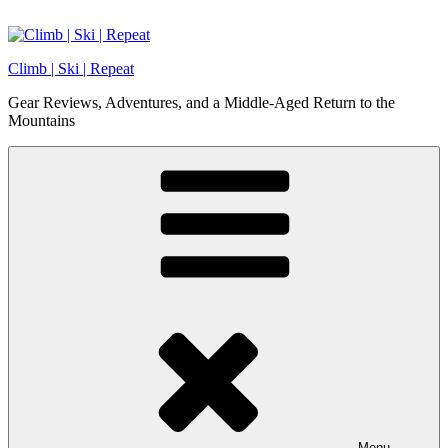
Skip
to
content
Climb | Ski | Repeat
Gear Reviews, Adventures, and a Middle-Aged Return to the
Mountains
Menu