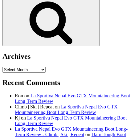
Search
Archives
Archives
Recent Comments
Ron
on
La Sportiva Nepal Evo GTX Mountaineering Boot
Long-Term Review
Climb | Ski | Repeat
on
La Sportiva Nepal Evo GTX
Mountaineering Boot Long-Term Review
Kj
on
La Sportiva Nepal Evo GTX Mountaineering Boot
Long-Term Review
La Sportiva Nepal Evo GTX Mountaineering Boot Long-
Term Review - Climb | Ski | Repeat
on
Darn Tough Boot