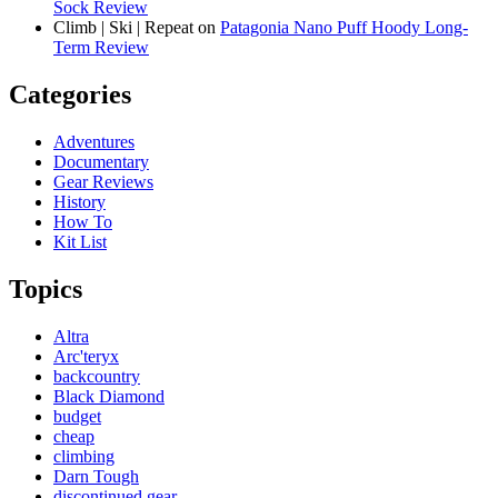
Sock Review
Climb | Ski | Repeat
on
Patagonia Nano Puff Hoody Long-
Term Review
Categories
Adventures
Documentary
Gear Reviews
History
How To
Kit List
Topics
Altra
Arc'teryx
backcountry
Black Diamond
budget
cheap
climbing
Darn Tough
discontinued gear