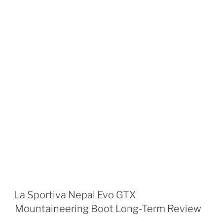
La Sportiva Nepal Evo GTX
Mountaineering Boot Long-Term Review