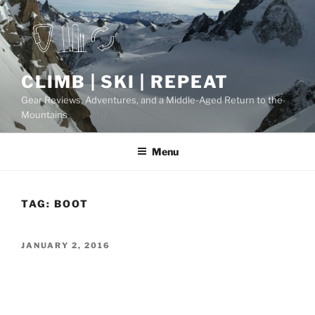
Skip
to
content
CLIMB | SKI | REPEAT
Gear Reviews, Adventures, and a Middle-Aged Return to the
Mountains
Menu
TAG:
BOOT
POSTED
JANUARY 2, 2016
ON