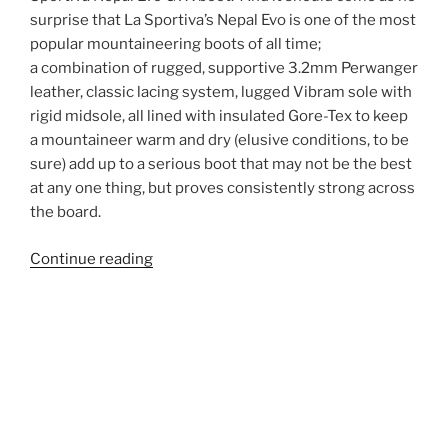
surprise that La Sportiva’s Nepal Evo is one of the most
popular mountaineering boots of all time;
a combination of rugged, supportive 3.2mm Perwanger
leather, classic lacing system, lugged Vibram sole with
rigid midsole, all lined with insulated Gore-Tex to keep
a mountaineer warm and dry (elusive conditions, to be
sure) add up to a serious boot that may not be the best
at any one thing, but proves consistently strong across
the board.
“La
Continue reading
Sportiva
Nepal
Evo
GTX
Mountaineering
Boot
Long-