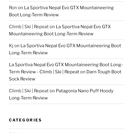
Ron
on
La Sportiva Nepal Evo GTX Mountaineering
Boot Long-Term Review
Climb | Ski | Repeat
on
La Sportiva Nepal Evo GTX
Mountaineering Boot Long-Term Review
Kj
on
La Sportiva Nepal Evo GTX Mountaineering Boot
Long-Term Review
La Sportiva Nepal Evo GTX Mountaineering Boot Long-
Term Review - Climb | Ski | Repeat
on
Darn Tough Boot
Sock Review
Climb | Ski | Repeat
on
Patagonia Nano Puff Hoody
Long-Term Review
CATEGORIES