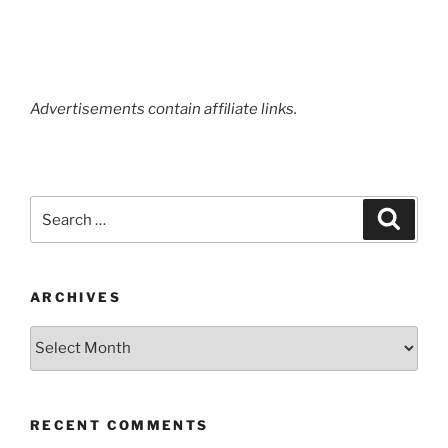
Term
Review”
Advertisements contain affiliate links.
Search
Search
for:
ARCHIVES
Archives
RECENT COMMENTS