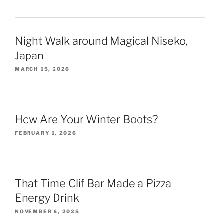
Night Walk around Magical Niseko,
Japan
MARCH 15, 2026
How Are Your Winter Boots?
FEBRUARY 1, 2026
That Time Clif Bar Made a Pizza
Energy Drink
NOVEMBER 6, 2025