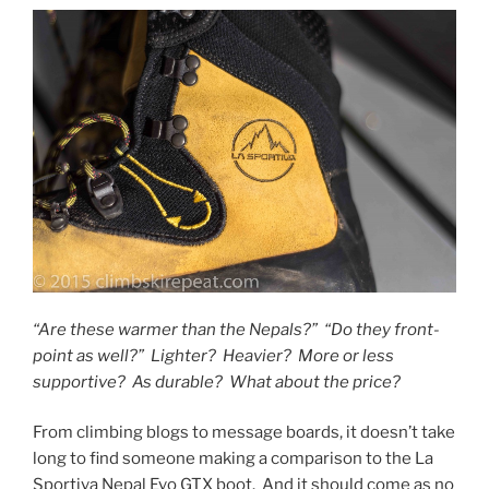
“Are these warmer than the Nepals?” “Do they front-
point as well?” Lighter? Heavier? More or less
supportive? As durable? What about the price?
From climbing blogs to message boards, it doesn’t take
long to find someone making a comparison to the La
Sportiva Nepal Evo GTX boot. And it should come as no