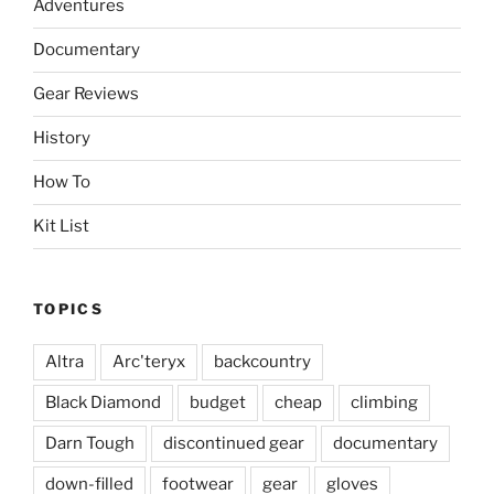
Adventures
Documentary
Gear Reviews
History
How To
Kit List
TOPICS
Altra
Arc'teryx
backcountry
Black Diamond
budget
cheap
climbing
Darn Tough
discontinued gear
documentary
down-filled
footwear
gear
gloves