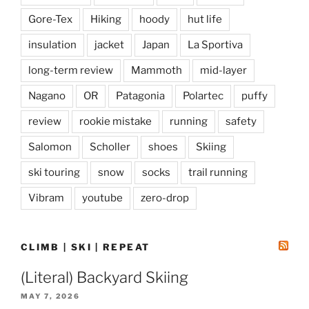
Gore-Tex
Hiking
hoody
hut life
insulation
jacket
Japan
La Sportiva
long-term review
Mammoth
mid-layer
Nagano
OR
Patagonia
Polartec
puffy
review
rookie mistake
running
safety
Salomon
Scholler
shoes
Skiing
ski touring
snow
socks
trail running
Vibram
youtube
zero-drop
CLIMB | SKI | REPEAT
(Literal) Backyard Skiing
MAY 7, 2026