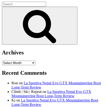
Search
for:
Search
Archives
Archives
Recent Comments
Ron
on
La Sportiva Nepal Evo GTX Mountaineering Boot
Long-Term Review
Climb | Ski | Repeat
on
La Sportiva Nepal Evo GTX
Mountaineering Boot Long-Term Review
Kj
on
La Sportiva Nepal Evo GTX Mountaineering Boot
Long-Term Review