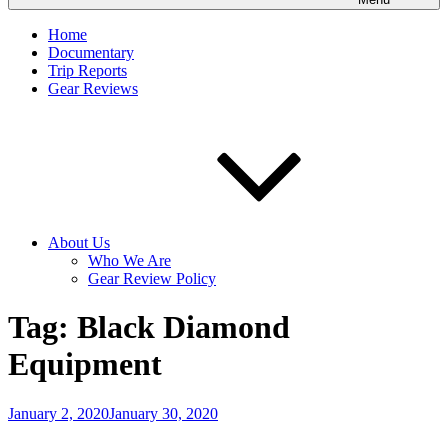
Home
Documentary
Trip Reports
Gear Reviews
About Us
Who We Are
Gear Review Policy
Tag:
Black Diamond
Equipment
Posted
January 2, 2020
January 30, 2020
on