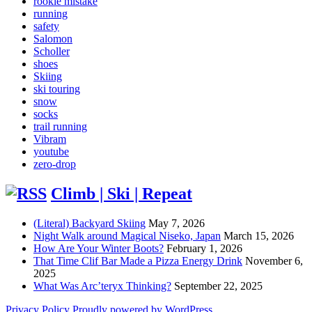
rookie mistake
running
safety
Salomon
Scholler
shoes
Skiing
ski touring
snow
socks
trail running
Vibram
youtube
zero-drop
Climb | Ski | Repeat
(Literal) Backyard Skiing
May 7, 2026
Night Walk around Magical Niseko, Japan
March 15, 2026
How Are Your Winter Boots?
February 1, 2026
That Time Clif Bar Made a Pizza Energy Drink
November 6,
2025
What Was Arc’teryx Thinking?
September 22, 2025
Privacy Policy
Proudly powered by WordPress