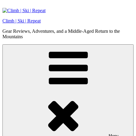
Skip
to
content
Climb | Ski | Repeat
Gear Reviews, Adventures, and a Middle-Aged Return to the
Mountains
Menu