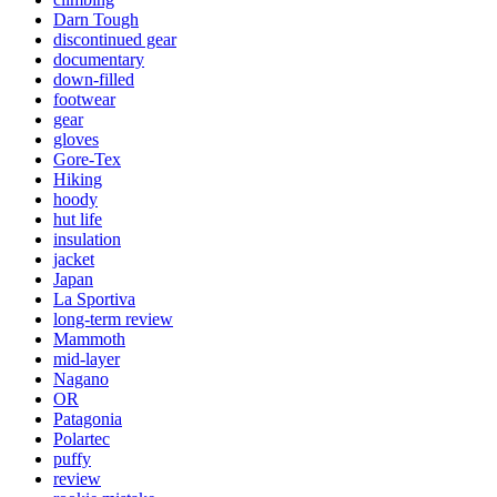
Darn Tough
discontinued gear
documentary
down-filled
footwear
gear
gloves
Gore-Tex
Hiking
hoody
hut life
insulation
jacket
Japan
La Sportiva
long-term review
Mammoth
mid-layer
Nagano
OR
Patagonia
Polartec
puffy
review