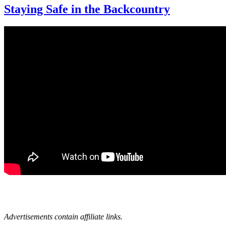
Staying Safe in the Backcountry
Advertisements contain affiliate links.