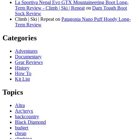
La Sportiva Nepal Evo GTX Mountaineering Boot Long-
Term Review - Climb | Ski | Repeat
on
Darn Tough Boot
Sock Review
Climb | Ski | Repeat
on
Patagonia Nano Puff Hoody Long-
Term Review
Categories
Adventures
Documentary
Gear Reviews
History
How To
Kit List
Topics
Altra
Arc'teryx
backcountry
Black Diamond
budget
cheap
climbing