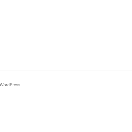
 WordPress