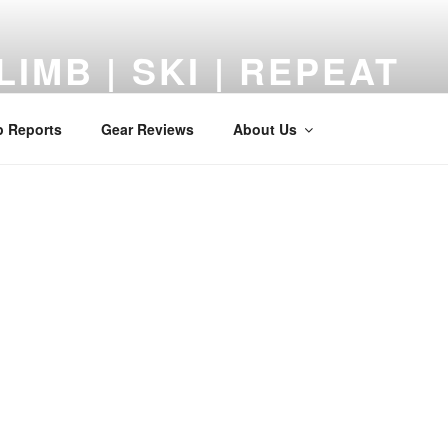
LIMB | SKI | REPEAT
 Reviews, Adventures, and a Middle-Aged Return to the Mount
p Reports
Gear Reviews
About Us