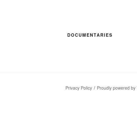
DOCUMENTARIES
Privacy Policy
Proudly powered by